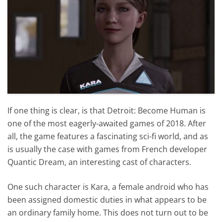
If one thing is clear, is that Detroit: Become Human is
one of the most eagerly-awaited games of 2018. After
all, the game features a fascinating sci-fi world, and as
is usually the case with games from French developer
Quantic Dream, an interesting cast of characters.
One such character is Kara, a female android who has
been assigned domestic duties in what appears to be
an ordinary family home. This does not turn out to be