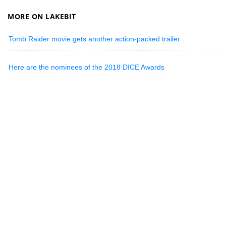
MORE ON LAKEBIT
Tomb Raider movie gets another action-packed trailer
Here are the nominees of the 2018 DICE Awards