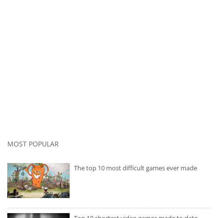
MOST POPULAR
The top 10 most difficult games ever made
Top 10 shortest video games made to date