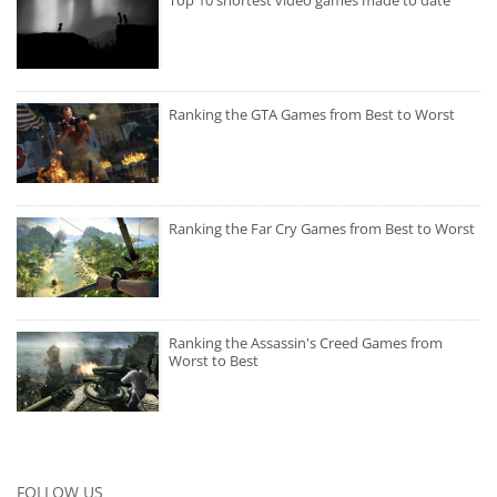
Ranking the GTA Games from Best to Worst
Ranking the Far Cry Games from Best to Worst
Ranking the Assassin's Creed Games from
Worst to Best
FOLLOW US