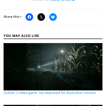
Share this >
YOU MAY ALSO LIKE
Outlast 2 video game: too depraved for Australian censors