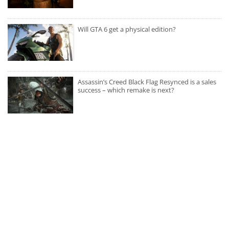
Will GTA 6 get a physical edition?
Assassin’s Creed Black Flag Resynced is a sales
success – which remake is next?