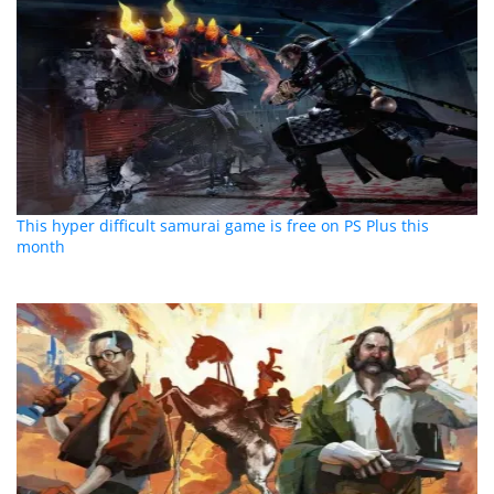
This hyper difficult samurai game is free on PS Plus this
month