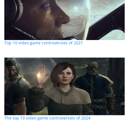
Top 10 video game controversies of 2021
The top 10 video game controversies of 2024