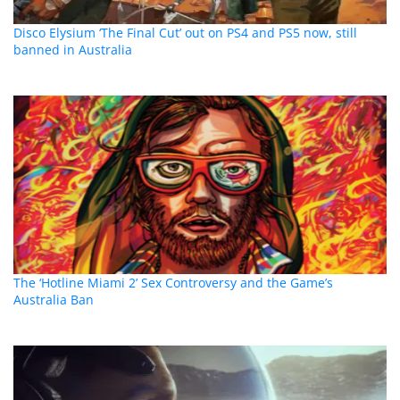
Disco Elysium ‘The Final Cut’ out on PS4 and PS5 now, still
banned in Australia
The ‘Hotline Miami 2’ Sex Controversy and the Game’s
Australia Ban