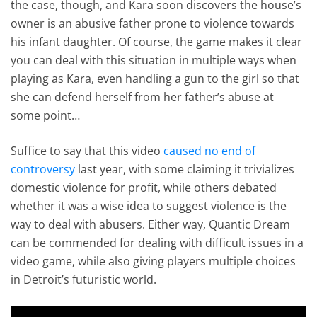
the case, though, and Kara soon discovers the house’s
owner is an abusive father prone to violence towards
his infant daughter. Of course, the game makes it clear
you can deal with this situation in multiple ways when
playing as Kara, even handling a gun to the girl so that
she can defend herself from her father’s abuse at
some point…
Suffice to say that this video
caused no end of
controversy
last year, with some claiming it trivializes
domestic violence for profit, while others debated
whether it was a wise idea to suggest violence is the
way to deal with abusers. Either way, Quantic Dream
can be commended for dealing with difficult issues in a
video game, while also giving players multiple choices
in Detroit’s futuristic world.