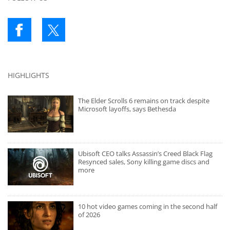
HIGHLIGHTS
The Elder Scrolls 6 remains on track despite
Microsoft layoffs, says Bethesda
Ubisoft CEO talks Assassin’s Creed Black Flag
Resynced sales, Sony killing game discs and
more
10 hot video games coming in the second half
of 2026