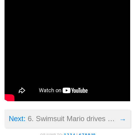
→
Next:
6. Swimsuit Mario drives the Internet crazy (and causes controversy too)
OR JUMP TO:
1
2
3
4
5
6
7
8
9
10