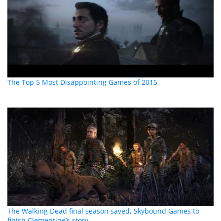
The Top 5 Most Disappointing Games of 2015
The Walking Dead final season saved, Skybound Games to
finish Clementine’s story