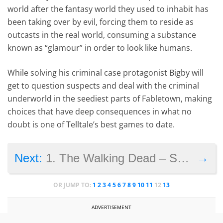
world after the fantasy world they used to inhabit has
been taking over by evil, forcing them to reside as
outcasts in the real world, consuming a substance
known as “glamour” in order to look like humans.
While solving his criminal case protagonist Bigby will
get to question suspects and deal with the criminal
underworld in the seediest parts of Fabletown, making
choices that have deep consequences in what no
doubt is one of Telltale’s best games to date.
→
Next:
1. The Walking Dead – Season 1
OR JUMP TO:
1
2
3
4
5
6
7
8
9
10
11
12
13
ADVERTISEMENT