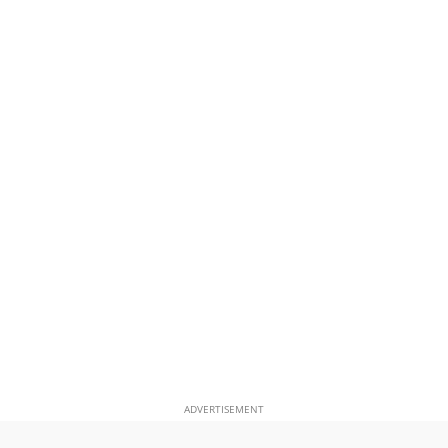
ADVERTISEMENT