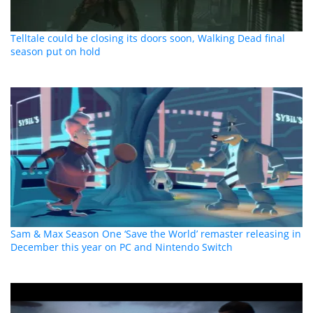
Telltale could be closing its doors soon, Walking Dead final
season put on hold
Sam & Max Season One ‘Save the World’ remaster releasing in
December this year on PC and Nintendo Switch