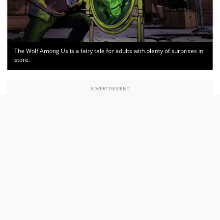
The Wolf Among Us is a fairy tale for adults with plenty of surprises in
store.
ADVERTISEMENT