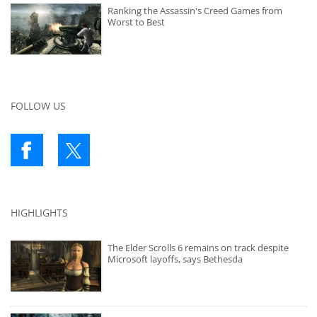
Ranking the Assassin's Creed Games from
Worst to Best
FOLLOW US
HIGHLIGHTS
The Elder Scrolls 6 remains on track despite
Microsoft layoffs, says Bethesda