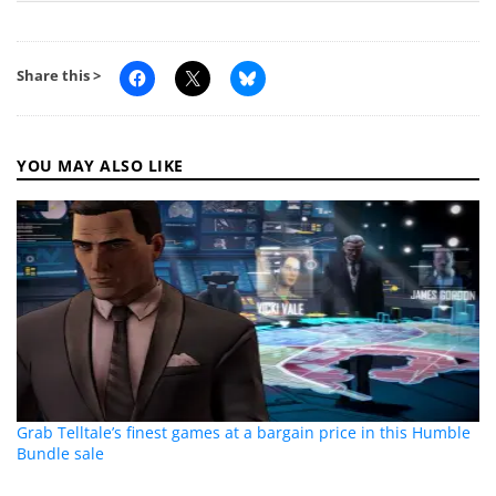
Share this >
YOU MAY ALSO LIKE
Grab Telltale’s finest games at a bargain price in this Humble
Bundle sale