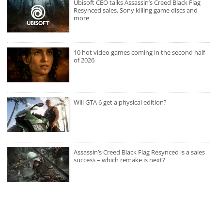
Ubisoft CEO talks Assassin’s Creed Black Flag
Resynced sales, Sony killing game discs and
more
10 hot video games coming in the second half
of 2026
Will GTA 6 get a physical edition?
Assassin’s Creed Black Flag Resynced is a sales
success – which remake is next?