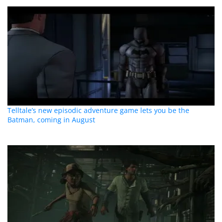
Telltale’s new episodic adventure game lets you be the
Batman, coming in August