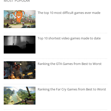
MOST POPULAR
The top 10 most difficult games ever made
Top 10 shortest video games made to date
Ranking the GTA Games from Best to Worst
Ranking the Far Cry Games from Best to Worst