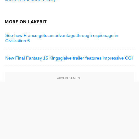
MORE ON LAKEBIT
See how France gets an advantage through espionage in
Civilization 6
New Final Fantasy 15 Kingsglaive trailer features impressive CGI
ADVERTISEMENT