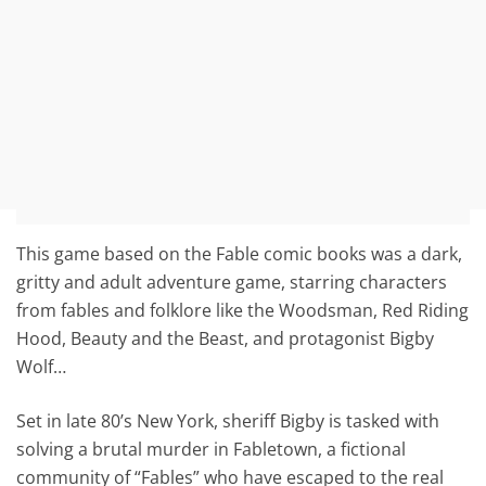
This game based on the Fable comic books was a dark,
gritty and adult adventure game, starring characters
from fables and folklore like the Woodsman, Red Riding
Hood, Beauty and the Beast, and protagonist Bigby
Wolf…
Set in late 80’s New York, sheriff Bigby is tasked with
solving a brutal murder in Fabletown, a fictional
community of “Fables” who have escaped to the real