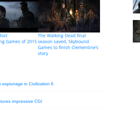
Most
The Walking Dead final
ing Games of 2015
season saved, Skybound
Games to finish Clementine’s
story
spionage in Civilization 6
atures impressive CGI