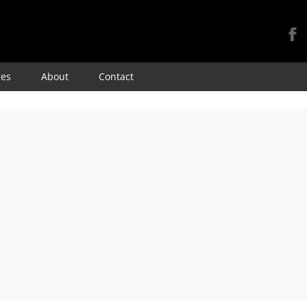
Skip
res
About
Contact
to
content