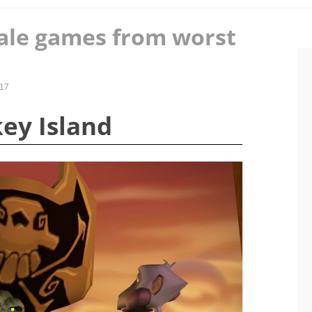
tale games from worst
017
key Island