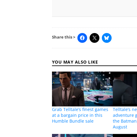
Share this >
YOU MAY ALSO LIKE
Grab Telltale’s finest games
Telltale’s n
at a bargain price in this
adventure 
Humble Bundle sale
the Batman
August