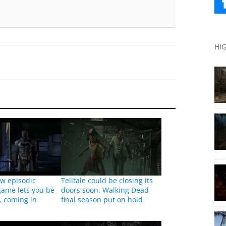
HI
ew episodic
Telltale could be closing its
game lets you be
doors soon, Walking Dead
, coming in
final season put on hold