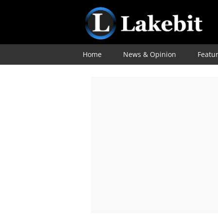
Home
News & Opinion
Featu