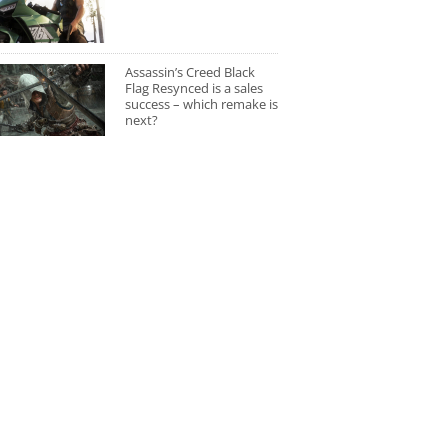
Assassin’s Creed Black
Flag Resynced is a sales
success – which remake is
next?