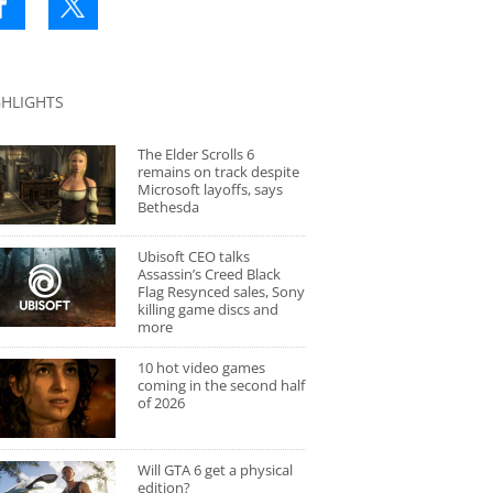
GHLIGHTS
The Elder Scrolls 6
remains on track despite
Microsoft layoffs, says
Bethesda
Ubisoft CEO talks
Assassin’s Creed Black
Flag Resynced sales, Sony
killing game discs and
more
10 hot video games
coming in the second half
of 2026
Will GTA 6 get a physical
edition?