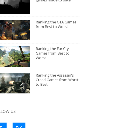
games made to date
Ranking the GTA Games
from Best to Worst
Ranking the Far Cry
Games from Best to
Worst
Ranking the Assassin's
Creed Games from Worst
to Best
LLOW US