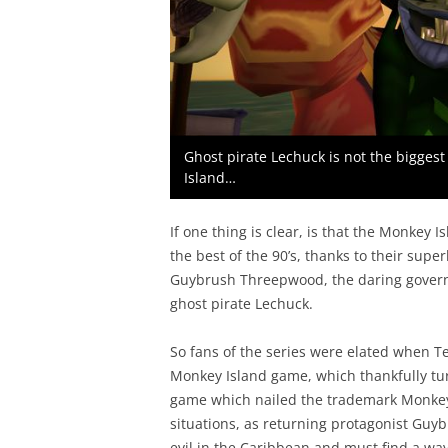
Ghost pirate Lechuck is not the biggest 
Island…
If one thing is clear, is that the Monkey
the best of the 90’s, thanks to their sup
Guybrush Threepwood, the daring governo
ghost pirate Lechuck.
So fans of the series were elated when 
Monkey Island game, which thankfully tur
game which nailed the trademark Monkey
situations, as returning protagonist Gu
evil in the Caribbean and must find a wa