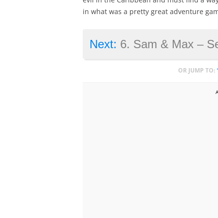
in what was a pretty great adventure gam
Next:
6. Sam & Max – Seas
OR JUMP TO: