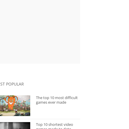
ST POPULAR
The top 10 most difficult
games ever made
Top 10 shortest video