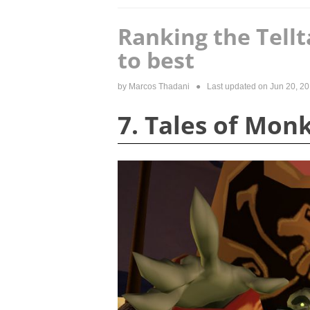
Ranking the Tell
to best
by
Marcos Thadani
● Last updated on
Jun 20, 2
7. Tales of Mon