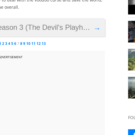
e overall.
on 3 (The Devil’s Playhouse)
→
1
2
3
4
5
6
7
8
9
10
11
12
13
ADVERTISEMENT
FO