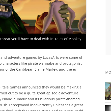
threat you’ll have to deal with in Tales of Monkey
 Island adventure games by LucasArts were some of
erb characters like pirate wannabe and protagonist
r of the Caribbean Elaine Marley, and the evil
MO
Telltale Games announced they would be making a
ned out to be a quite great episodic adventure
 Island humour and its hilarious pirate-themed
ybrush Threepwood inadvertently unleashes a great
y to deal with the voodoo curse and save the world,