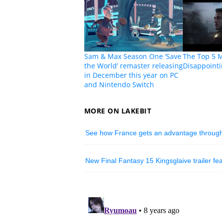
Sam & Max Season One ‘Save
The Top 5 
the World’ remaster releasing
Disappoint
in December this year on PC
and Nintendo Switch
MORE ON LAKEBIT
See how France gets an advantage through e
New Final Fantasy 15 Kingsglaive trailer fe