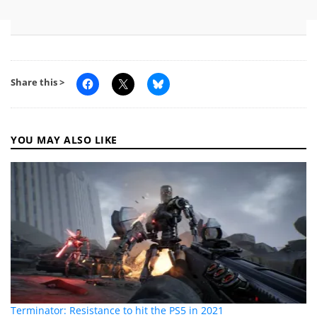
Share this >
YOU MAY ALSO LIKE
Terminator: Resistance to hit the PS5 in 2021