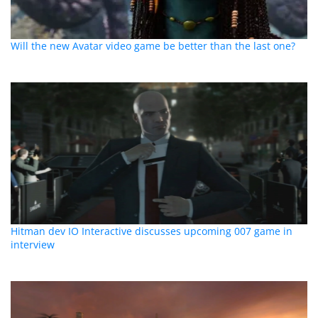
Will the new Avatar video game be better than the last one?
Hitman dev IO Interactive discusses upcoming 007 game in
interview