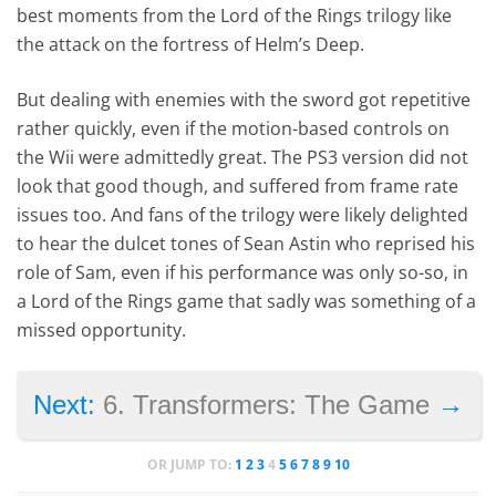
best moments from the Lord of the Rings trilogy like
the attack on the fortress of Helm’s Deep.
But dealing with enemies with the sword got repetitive
rather quickly, even if the motion-based controls on
the Wii were admittedly great. The PS3 version did not
look that good though, and suffered from frame rate
issues too. And fans of the trilogy were likely delighted
to hear the dulcet tones of Sean Astin who reprised his
role of Sam, even if his performance was only so-so, in
a Lord of the Rings game that sadly was something of a
missed opportunity.
→
Next:
6. Transformers: The Game
OR JUMP TO:
1
2
3
4
5
6
7
8
9
10