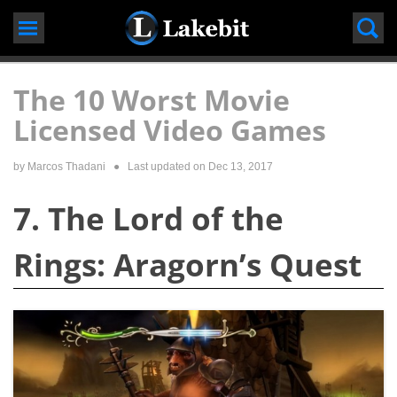
Skip
to
content
The 10 Worst Movie
Licensed Video Games
by
Marcos Thadani
● Last updated on
Dec 13, 2017
7. The Lord of the
Rings: Aragorn’s Quest