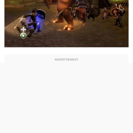
ADVERTISEMENT