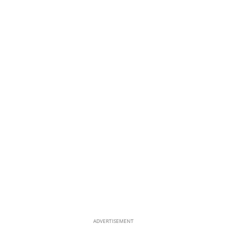
ADVERTISEMENT