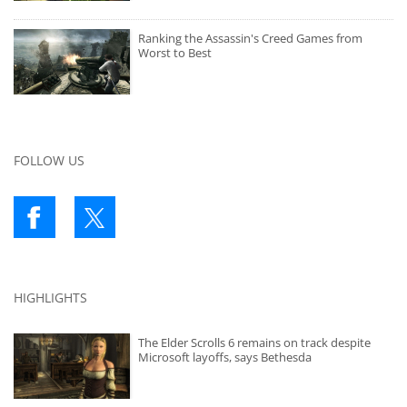
Ranking the Assassin's Creed Games from
Worst to Best
FOLLOW US
HIGHLIGHTS
The Elder Scrolls 6 remains on track despite
Microsoft layoffs, says Bethesda