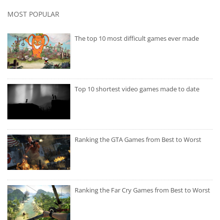
MOST POPULAR
The top 10 most difficult games ever made
Top 10 shortest video games made to date
Ranking the GTA Games from Best to Worst
Ranking the Far Cry Games from Best to Worst