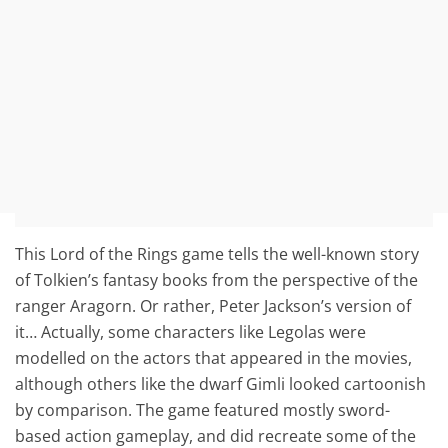
This Lord of the Rings game tells the well-known story
of Tolkien’s fantasy books from the perspective of the
ranger Aragorn. Or rather, Peter Jackson’s version of
it… Actually, some characters like Legolas were
modelled on the actors that appeared in the movies,
although others like the dwarf Gimli looked cartoonish
by comparison. The game featured mostly sword-
based action gameplay, and did recreate some of the