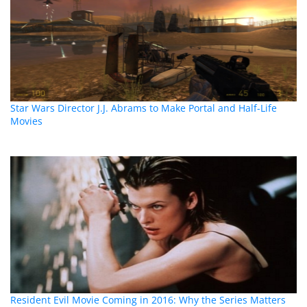
Star Wars Director J.J. Abrams to Make Portal and Half-Life
Movies
Resident Evil Movie Coming in 2016: Why the Series Matters