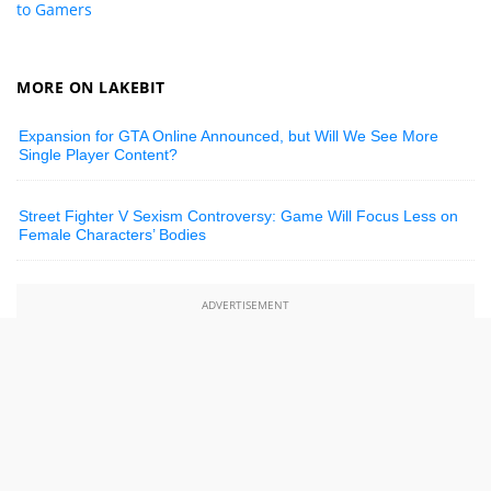
to Gamers
MORE ON LAKEBIT
Expansion for GTA Online Announced, but Will We See More
Single Player Content?
Street Fighter V Sexism Controversy: Game Will Focus Less on
Female Characters’ Bodies
ADVERTISEMENT