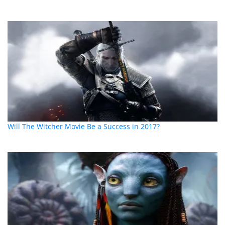
Will The Witcher Movie Be a Success in 2017?