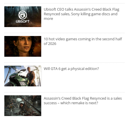
Ubisoft CEO talks Assassin’s Creed Black Flag
Resynced sales, Sony killing game discs and
more
10 hot video games coming in the second half
of 2026
Will GTA 6 get a physical edition?
Assassin’s Creed Black Flag Resynced is a sales
success – which remake is next?