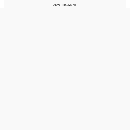
ADVERTISEMENT