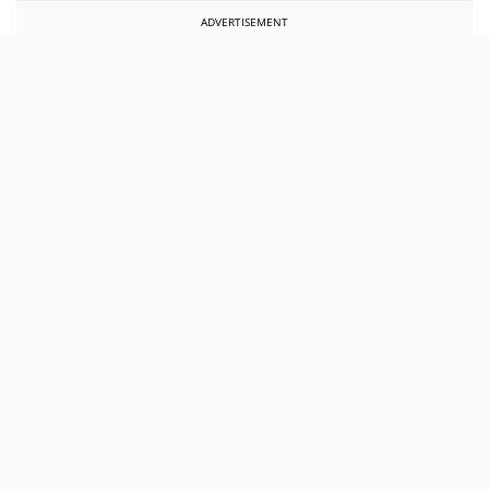
ADVERTISEMENT