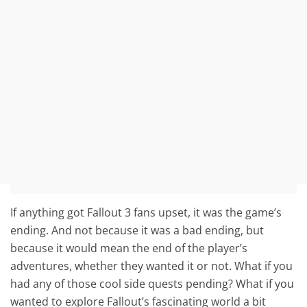
If anything got Fallout 3 fans upset, it was the game’s
ending. And not because it was a bad ending, but
because it would mean the end of the player’s
adventures, whether they wanted it or not. What if you
had any of those cool side quests pending? What if you
wanted to explore Fallout’s fascinating world a bit