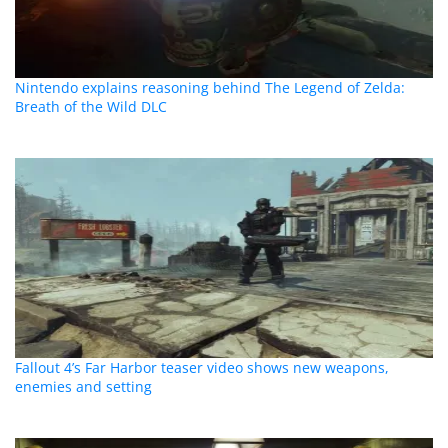
Nintendo explains reasoning behind The Legend of Zelda:
Breath of the Wild DLC
Fallout 4’s Far Harbor teaser video shows new weapons,
enemies and setting