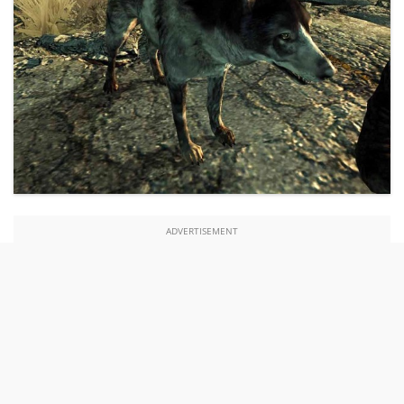
ADVERTISEMENT