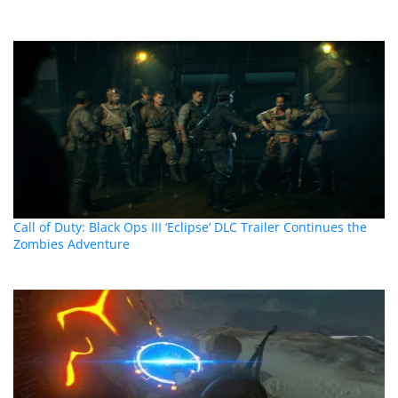
Call of Duty: Black Ops III ‘Eclipse’ DLC Trailer Continues the
Zombies Adventure