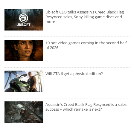
Ubisoft CEO talks Assassin’s Creed Black Flag
Resynced sales, Sony killing game discs and
more
10 hot video games coming in the second half
of 2026
Will GTA 6 get a physical edition?
Assassin’s Creed Black Flag Resynced is a sales
success – which remake is next?