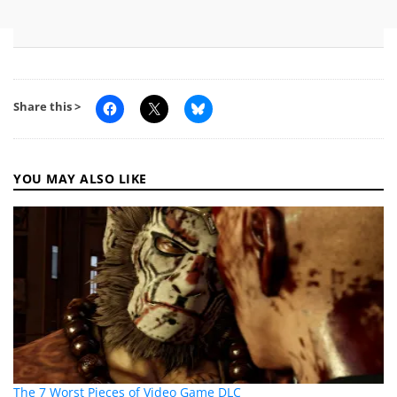
Share this >
YOU MAY ALSO LIKE
The 7 Worst Pieces of Video Game DLC