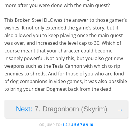
more after you were done with the main quest?
This Broken Steel DLC was the answer to those gamer’s
wishes. It not only extended the game’s story, but it
also allowed you to keep playing once the main quest
was over, and increased the level cap to 30. Which of
course meant that your character could become
insanely powerful. Not only this, but you also got new
weapons such as the Tesla Cannon with which to rip
enemies to shreds. And for those of you who are fond
of dog companions in video games, it was also possible
to bring your dear Dogmeat back from the dead.
→
Next:
7. Dragonborn (Skyrim)
OR JUMP TO:
1
2
3
4
5
6
7
8
9
10