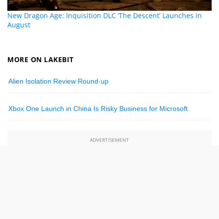
New Dragon Age: Inquisition DLC ‘The Descent’ Launches in
August
MORE ON LAKEBIT
Alien Isolation Review Round-up
Xbox One Launch in China Is Risky Business for Microsoft
ADVERTISEMENT