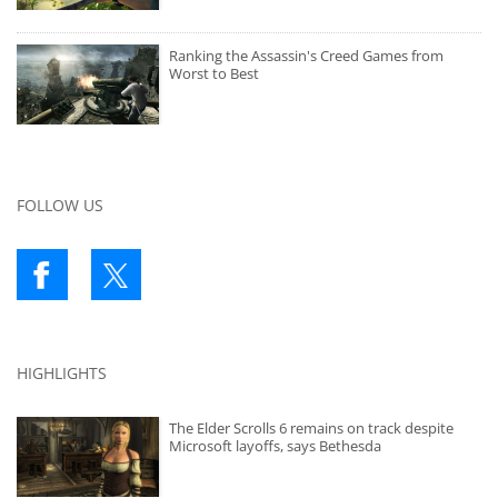
Ranking the Assassin's Creed Games from
Worst to Best
FOLLOW US
HIGHLIGHTS
The Elder Scrolls 6 remains on track despite
Microsoft layoffs, says Bethesda