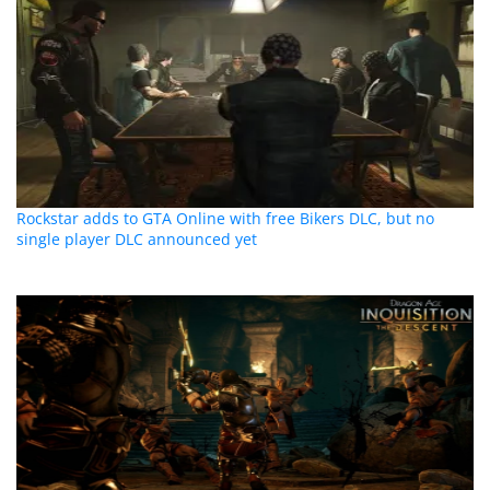
Rockstar adds to GTA Online with free Bikers DLC, but no
single player DLC announced yet