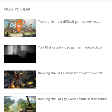
MOST POPULAR
The top 10 most difficult games ever made
Top 10 shortest video games made to date
Ranking the GTA Games from Best to Worst
Ranking the Far Cry Games from Best to Worst