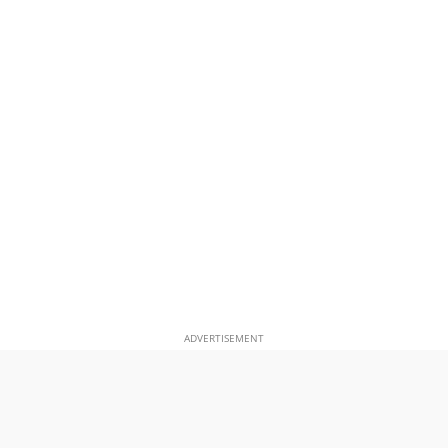
ADVERTISEMENT