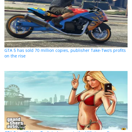
GTA 5 has sold 70 million copies, publisher Take-Two’s profits
on the rise