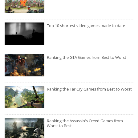
Top 10 shortest video games made to date
Ranking the GTA Games from Best to Worst
Ranking the Far Cry Games from Best to Worst
Ranking the Assassin's Creed Games from
Worst to Best