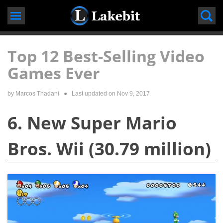
Skip
to
content
Top 12 Best-Selling Video
Games Ever
by
Marcos Thadani
● Last updated on
Nov 9, 2017
6. New Super Mario
Bros. Wii (30.79 million)