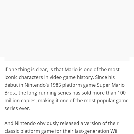
If one thing is clear, is that Mario is one of the most
iconic characters in video game history. Since his
debut in Nintendo’s 1985 platform game Super Mario
Bros., the long-running series has sold more than 100
million copies, making it one of the most popular game
series ever.
And Nintendo obviously released a version of their
classic platform game for their last-generation Wii