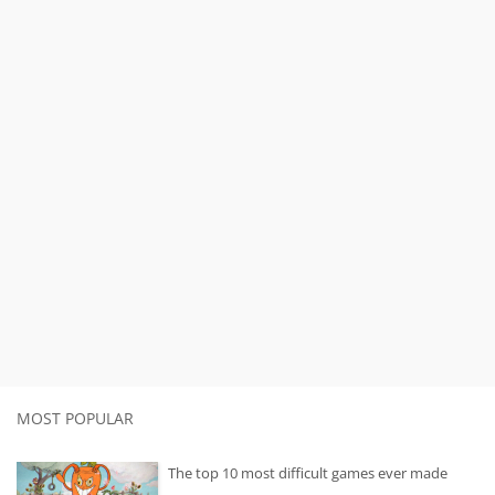
MOST POPULAR
The top 10 most difficult games ever made