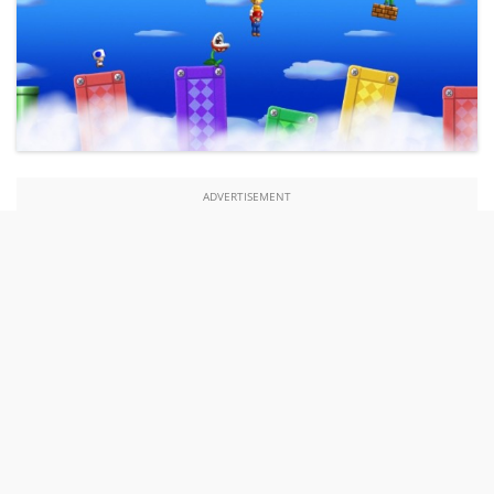
ADVERTISEMENT