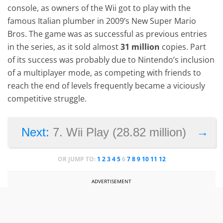
console, as owners of the Wii got to play with the
famous Italian plumber in 2009’s New Super Mario
Bros. The game was as successful as previous entries
in the series, as it sold almost
31 million
copies. Part
of its success was probably due to Nintendo’s inclusion
of a multiplayer mode, as competing with friends to
reach the end of levels frequently became a viciously
competitive struggle.
→
Next:
7. Wii Play (28.82 million)
OR JUMP TO:
1
2
3
4
5
6
7
8
9
10
11
12
ADVERTISEMENT