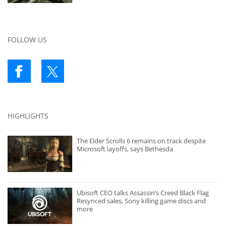
FOLLOW US
HIGHLIGHTS
The Elder Scrolls 6 remains on track despite
Microsoft layoffs, says Bethesda
Ubisoft CEO talks Assassin’s Creed Black Flag
Resynced sales, Sony killing game discs and
more