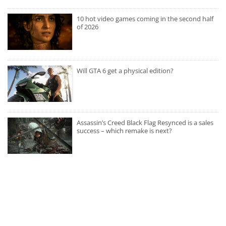
10 hot video games coming in the second half
of 2026
Will GTA 6 get a physical edition?
Assassin’s Creed Black Flag Resynced is a sales
success – which remake is next?