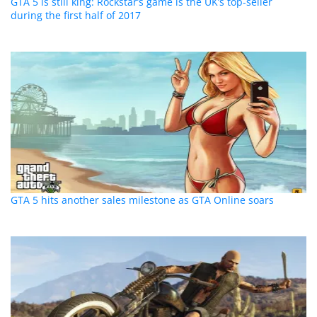
GTA 5 is still king: Rockstar’s game is the UK’s top-seller
during the first half of 2017
GTA 5 hits another sales milestone as GTA Online soars