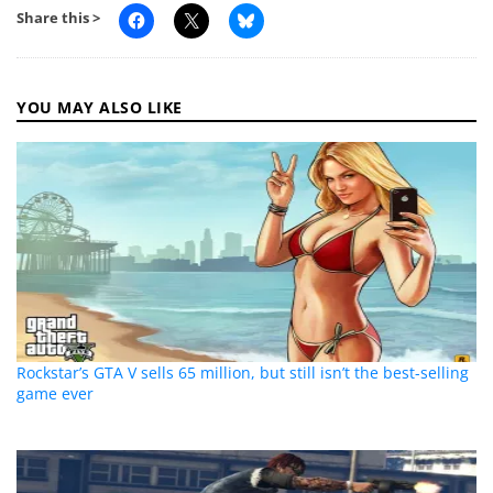
Share this >
YOU MAY ALSO LIKE
Rockstar’s GTA V sells 65 million, but still isn’t the best-selling
game ever