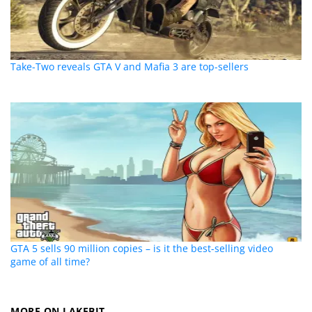
Take-Two reveals GTA V and Mafia 3 are top-sellers
GTA 5 sells 90 million copies – is it the best-selling video
game of all time?
MORE ON LAKEBIT