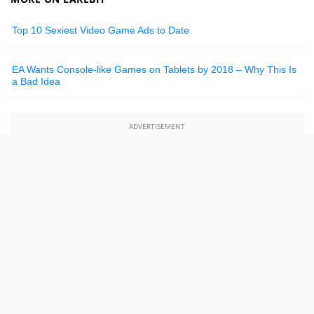
Top 10 Sexiest Video Game Ads to Date
EA Wants Console-like Games on Tablets by 2018 – Why This Is
a Bad Idea
ADVERTISEMENT