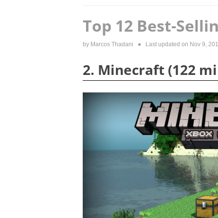
Top 12 Best-Sell
by
Marcos Thadani
● Last updated on
Nov 9, 20
2. Minecraft (122 mi