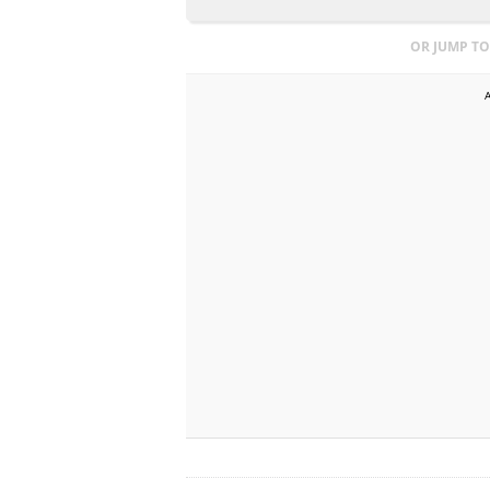
OR JUMP TO