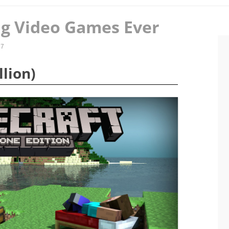
ing Video Games Ever
17
llion)