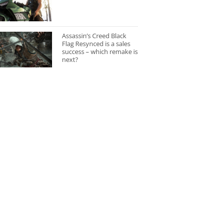
Assassin’s Creed Black
Flag Resynced is a sales
success – which remake is
next?