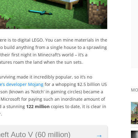
ere is to digital LEGO. You can mine materials in the
 build anything from a single house to a sprawling
ir first night in Minecraft’s world – it’s a
reatures roam the land when the sun sets.
rviving made it incredibly popular, so it’s no
e’s developer Mojang
for a whopping $2.5 billion US
MO
son (known as ‘Notch’ in gaming circles) became a
d Microsoft for paying such an inordinate amount of
ld a stunning
122 million
copies to date, it is clear in
.
ft Auto V (60 million)
→