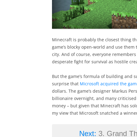
Minecraft is probably the closest thing th
game’s blocky open-world and use them to
city. And of course, everyone remembers the
desperate fight for survival as hostile c
But the game’s formula of building and su
surprise that
Microsoft acquired the gam
dollars. The game’s designer Markus Pers
billionaire overnight, and many criticise
money – but given that Minecraft has so
my view that Microsoft snatched a winner
Next:
3. Grand The