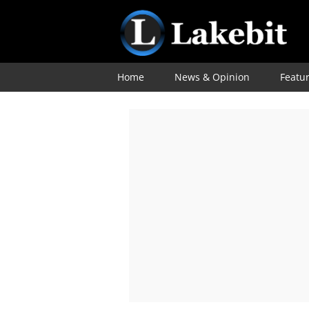
Home
News & Opinion
Featu