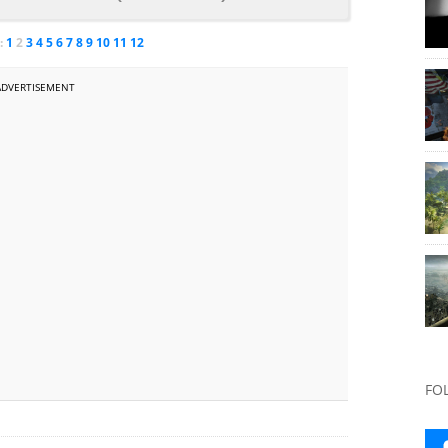
:
1
2
3
4
5
6
7
8
9
10
11
12
ADVERTISEMENT
FO