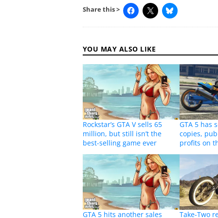
Share this >
YOU MAY ALSO LIKE
Rockstar’s GTA V sells 65
GTA 5 has s
million, but still isn’t the
copies, pub
best-selling game ever
profits on t
GTA 5 hits another sales
Take-Two r