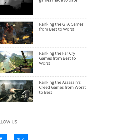
games made to date
Ranking the GTA Games
from Best to Worst
Ranking the Far Cry
Games from Best to
Worst
Ranking the Assassin's
Creed Games from Worst
to Best
LLOW US