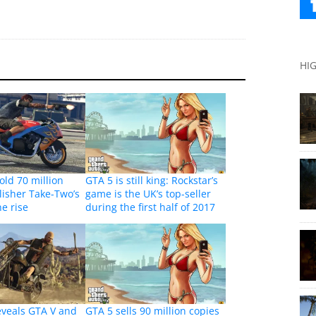
HI
old 70 million
GTA 5 is still king: Rockstar’s
lisher Take-Two’s
game is the UK’s top-seller
he rise
during the first half of 2017
eveals GTA V and
GTA 5 sells 90 million copies