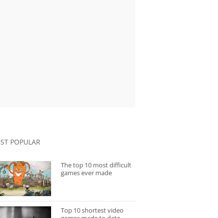
ST POPULAR
The top 10 most difficult
games ever made
Top 10 shortest video