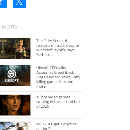
GHLIGHTS
The Elder Scrolls 6
remains on track despite
Microsoft layoffs, says
Bethesda
Ubisoft CEO talks
Assassin’s Creed Black
Flag Resynced sales, Sony
killing game discs and
more
10 hot video games
coming in the second half
of 2026
Will GTA 6 get a physical
edition?