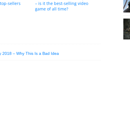
top-sellers
– is it the best-selling video
game of all time?
y 2018 – Why This Is a Bad Idea