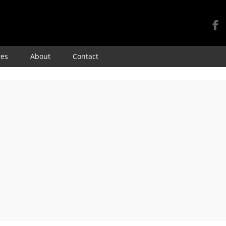
Skip
res
About
Contact
to
content