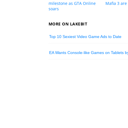
milestone as GTA Online
Mafia 3 are 
soars
MORE ON LAKEBIT
Top 10 Sexiest Video Game Ads to Date
EA Wants Console-like Games on Tablets b