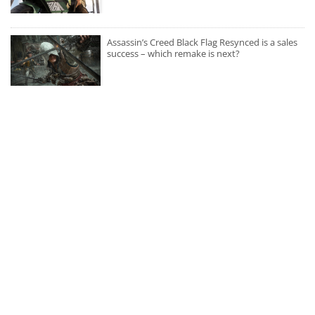
Assassin’s Creed Black Flag Resynced is a sales
success – which remake is next?