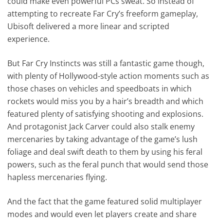
could make even powerful PCs sweat. So instead of
attempting to recreate Far Cry’s freeform gameplay,
Ubisoft delivered a more linear and scripted
experience.
But Far Cry Instincts was still a fantastic game though,
with plenty of Hollywood-style action moments such as
those chases on vehicles and speedboats in which
rockets would miss you by a hair’s breadth and which
featured plenty of satisfying shooting and explosions.
And protagonist Jack Carver could also stalk enemy
mercenaries by taking advantage of the game’s lush
foliage and deal swift death to them by using his feral
powers, such as the feral punch that would send those
hapless mercenaries flying.
And the fact that the game featured solid multiplayer
modes and would even let players create and share