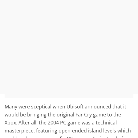
Many were sceptical when Ubisoft announced that it
would be bringing the original Far Cry game to the
Xbox. After all, the 2004 PC game was a technical
masterpiece, featuring open-ended island levels which