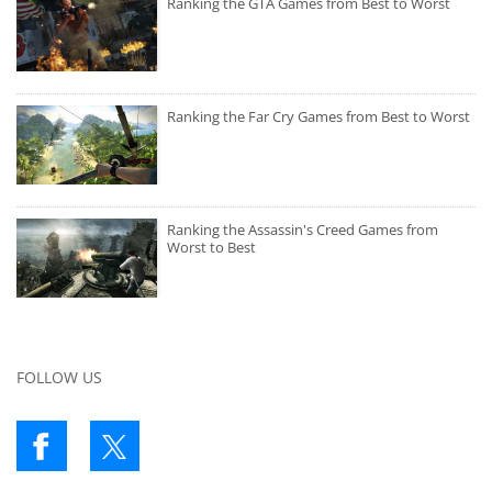
Ranking the GTA Games from Best to Worst
Ranking the Far Cry Games from Best to Worst
Ranking the Assassin's Creed Games from
Worst to Best
FOLLOW US