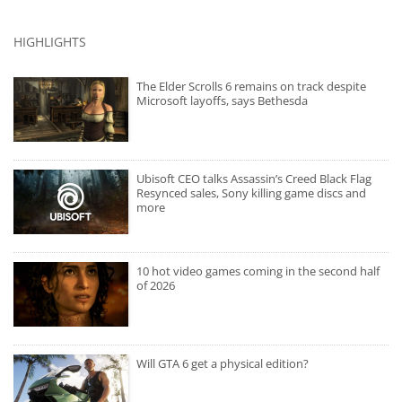
HIGHLIGHTS
The Elder Scrolls 6 remains on track despite
Microsoft layoffs, says Bethesda
Ubisoft CEO talks Assassin’s Creed Black Flag
Resynced sales, Sony killing game discs and
more
10 hot video games coming in the second half
of 2026
Will GTA 6 get a physical edition?