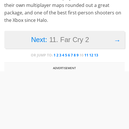
their own multiplayer maps rounded out a great
package, and one of the best first-person shooters on
the Xbox since Halo.
→
Next:
11. Far Cry 2
OR JUMP TO:
1
2
3
4
5
6
7
8
9
10
11
12
13
ADVERTISEMENT