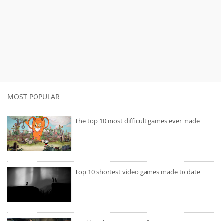
MOST POPULAR
The top 10 most difficult games ever made
Top 10 shortest video games made to date