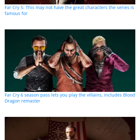
Far Cry 5: This may not have the great characters the series is
famous for
Far Cry 6 season pass lets you play the villains, includes Blood
Dragon remaster