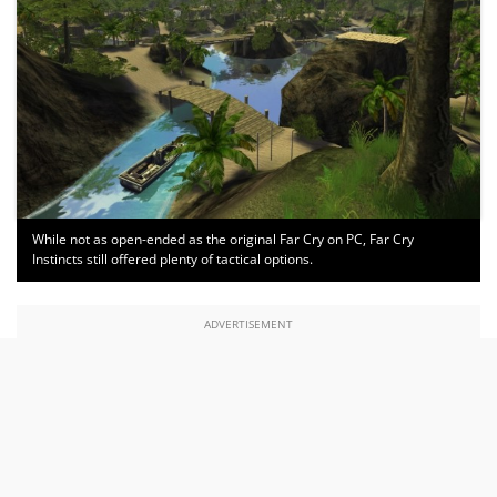
While not as open-ended as the original Far Cry on PC, Far Cry
Instincts still offered plenty of tactical options.
ADVERTISEMENT