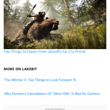
Top Things to Expect from Ubisoft’s Far Cry Primal
MORE ON LAKEBIT
The Witcher 3: Top Things to Look Forward To
Why Konami’s Cancellation Of “Silent Hills” Is Bad for Gamers
ADVERTISEMENT