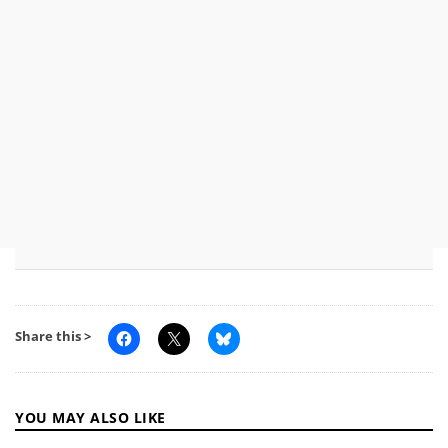
Share this >
YOU MAY ALSO LIKE