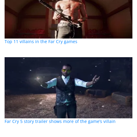
Top 11 villains in the Far Cry games
Far Cry 5 story trailer shows more of the game’s villain