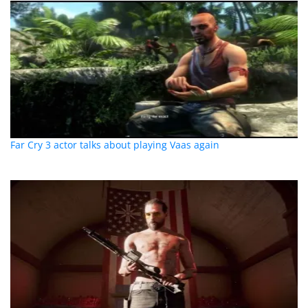
Far Cry 3 actor talks about playing Vaas again