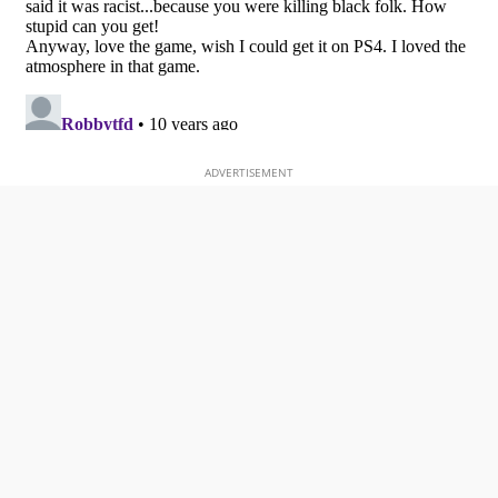
ADVERTISEMENT