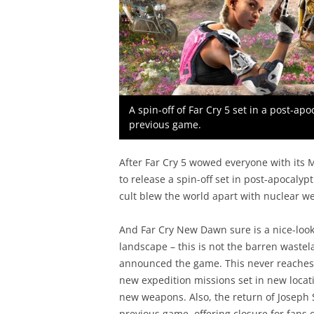
A spin-off of Far Cry 5 set in a post-apo
previous game.
After Far Cry 5 wowed everyone with its M
to release a spin-off set in post-apocalyp
cult blew the world apart with nuclear w
And Far Cry New Dawn sure is a nice-look
landscape – this is not the barren waste
announced the game. This never reaches t
new expedition missions set in new locati
new weapons. Also, the return of Joseph 
previous game, offering closure for fans o