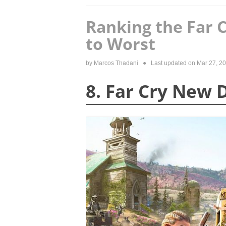
Ranking the Far 
to Worst
by
Marcos Thadani
● Last updated on
Mar 27, 2
8. Far Cry New