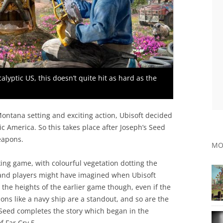
calyptic US, this doesn’t quite hit as hard as the
ontana setting and exciting action, Ubisoft decided
tic America. So this takes place after Joseph’s Seed
eapons.
MO
ing game, with colourful vegetation dotting the
land players might have imagined when Ubisoft
he heights of the earlier game though, even if the
ons like a navy ship are a standout, and so are the
Seed completes the story which began in the
f Far Cry 5.