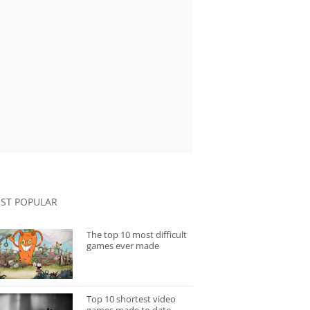
ST POPULAR
The top 10 most difficult
games ever made
Top 10 shortest video