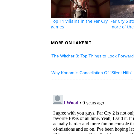
Top 11 villains in the Far Cry
Far Cry 5 st
games
more of the
MORE ON LAKEBIT
The Witcher 3: Top Things to Look Forward
Why Konami’s Cancellation Of “Silent Hills”