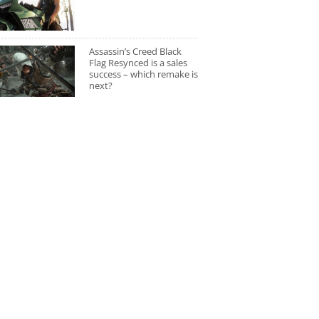
Assassin’s Creed Black
Flag Resynced is a sales
success – which remake is
next?