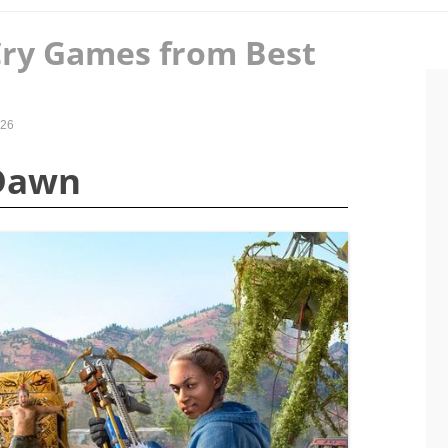
Cry Games from Best
026
 Dawn