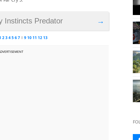
y Instincts Predator
→
1
2
3
4
5
6
7
8
9
10
11
12
13
ADVERTISEMENT
FO