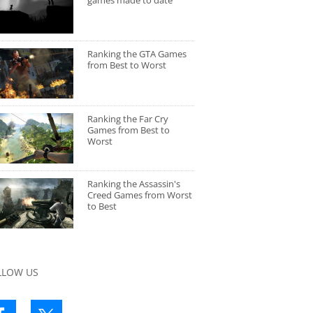
games made to date
Ranking the GTA Games
from Best to Worst
Ranking the Far Cry
Games from Best to
Worst
Ranking the Assassin's
Creed Games from Worst
to Best
LLOW US