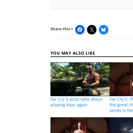
Share this >
YOU MAY ALSO LIKE
Far Cry 3 actor talks about
Far Cry 5: 
playing Vaas again
the great c
series is f