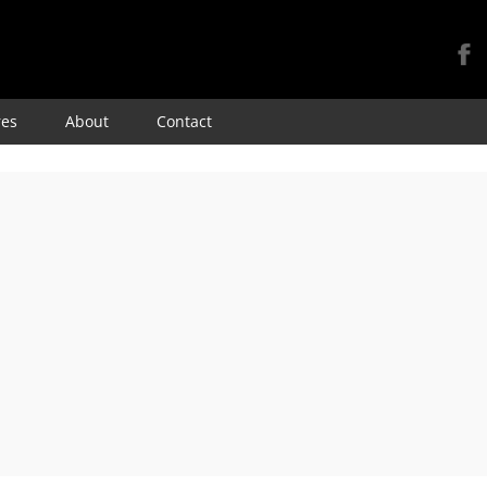
Skip
res
About
Contact
to
content