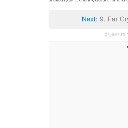
Next:
9. Far Cr
OR JUMP TO: