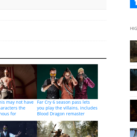
HI
This may not have
Far Cry 6 season pass lets
haracters the
you play the villains, includes
amous for
Blood Dragon remaster