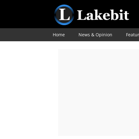
Home
News & Opinion
Featu