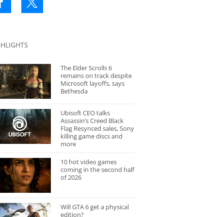
GHLIGHTS
The Elder Scrolls 6
remains on track despite
Microsoft layoffs, says
Bethesda
Ubisoft CEO talks
Assassin’s Creed Black
Flag Resynced sales, Sony
killing game discs and
more
10 hot video games
coming in the second half
of 2026
Will GTA 6 get a physical
edition?