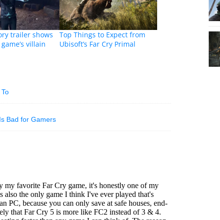
ory trailer shows
Top Things to Expect from
 game’s villain
Ubisoft’s Far Cry Primal
 To
 Is Bad for Gamers