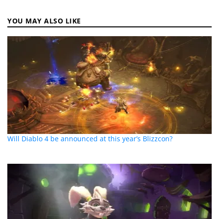
YOU MAY ALSO LIKE
Will Diablo 4 be announced at this year’s Blizzcon?