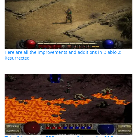
Here are all the improvements and additions in Diablo 2:
Resurrected