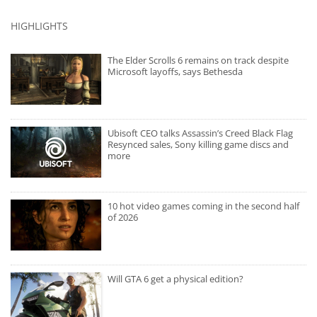
HIGHLIGHTS
The Elder Scrolls 6 remains on track despite
Microsoft layoffs, says Bethesda
Ubisoft CEO talks Assassin’s Creed Black Flag
Resynced sales, Sony killing game discs and
more
10 hot video games coming in the second half
of 2026
Will GTA 6 get a physical edition?