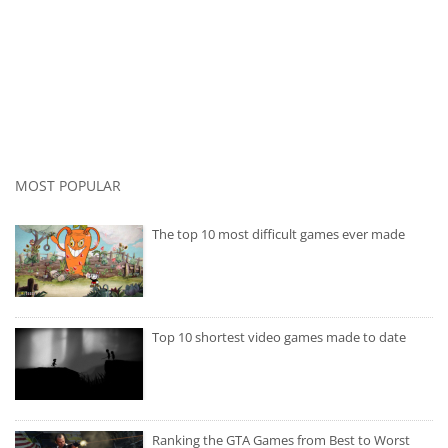
MOST POPULAR
The top 10 most difficult games ever made
Top 10 shortest video games made to date
Ranking the GTA Games from Best to Worst