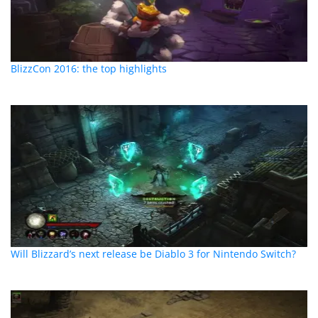
BlizzCon 2016: the top highlights
Will Blizzard’s next release be Diablo 3 for Nintendo Switch?