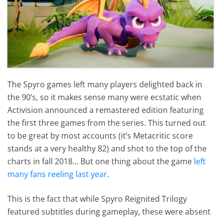
The Spyro games left many players delighted back in
the 90’s, so it makes sense many were ecstatic when
Activision announced a remastered edition featuring
the first three games from the series. This turned out
to be great by most accounts (it’s Metacritic score
stands at a very healthy 82) and shot to the top of the
charts in fall 2018… But one thing about the game
left
many fans reeling last year
.
This is the fact that while Spyro Reignited Trilogy
featured subtitles during gameplay, these were absent