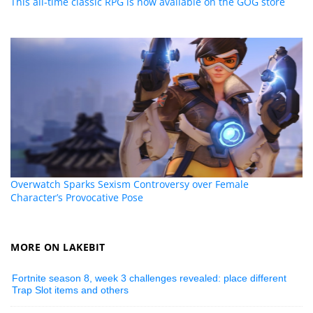
This all-time classic RPG is now available on the GOG store
Overwatch Sparks Sexism Controversy over Female
Character’s Provocative Pose
MORE ON LAKEBIT
Fortnite season 8, week 3 challenges revealed: place different
Trap Slot items and others