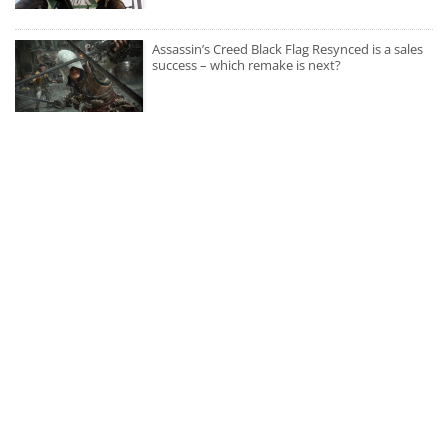
Assassin’s Creed Black Flag Resynced is a sales
success – which remake is next?