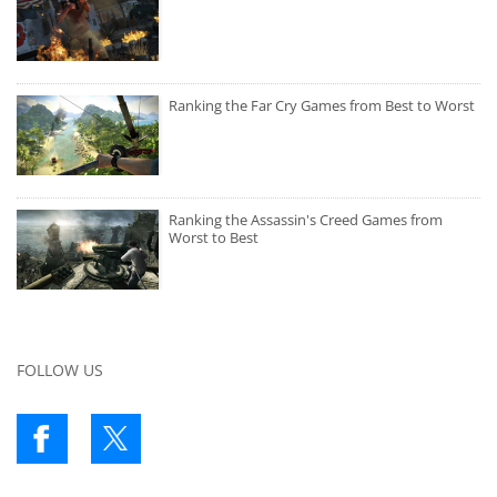
Ranking the Far Cry Games from Best to Worst
Ranking the Assassin's Creed Games from
Worst to Best
FOLLOW US