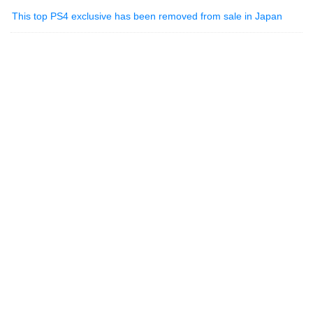
This top PS4 exclusive has been removed from sale in Japan