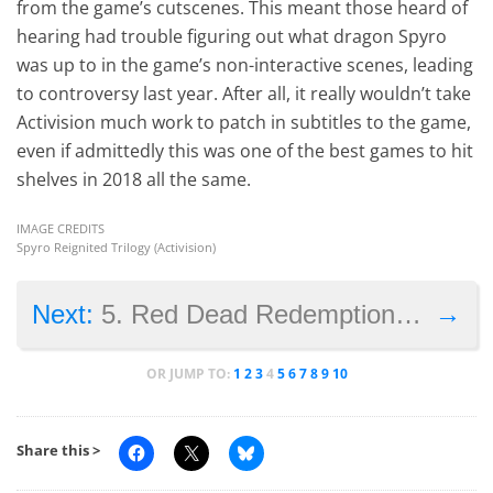
from the game’s cutscenes. This meant those heard of
hearing had trouble figuring out what dragon Spyro
was up to in the game’s non-interactive scenes, leading
to controversy last year. After all, it really wouldn’t take
Activision much work to patch in subtitles to the game,
even if admittedly this was one of the best games to hit
shelves in 2018 all the same.
IMAGE CREDITS
Spyro Reignited Trilogy (Activision)
→
Next:
5. Red Dead Redemption 2’s developers overworked
OR JUMP TO:
1
2
3
4
5
6
7
8
9
10
Share this >