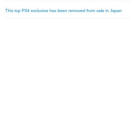
This top PS4 exclusive has been removed from sale in Japan