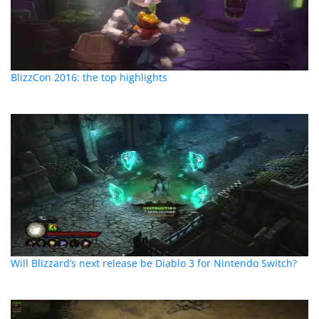
BlizzCon 2016: the top highlights
Will Blizzard’s next release be Diablo 3 for Nintendo Switch?