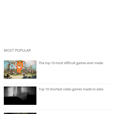
MOST POPULAR
The top 10 most difficult games ever made
Top 10 shortest video games made to date