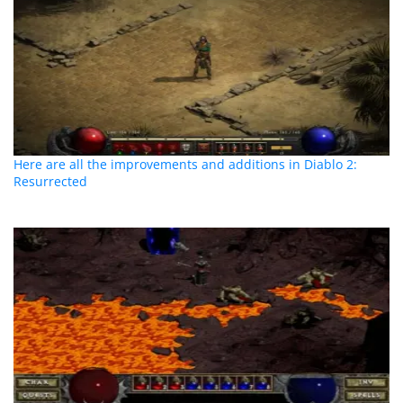
Here are all the improvements and additions in Diablo 2:
Resurrected