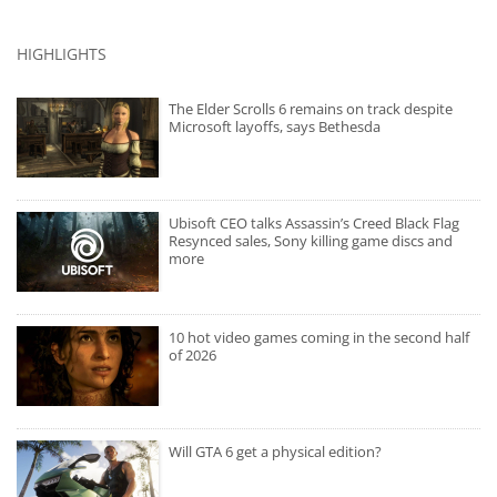
HIGHLIGHTS
The Elder Scrolls 6 remains on track despite
Microsoft layoffs, says Bethesda
Ubisoft CEO talks Assassin’s Creed Black Flag
Resynced sales, Sony killing game discs and
more
10 hot video games coming in the second half
of 2026
Will GTA 6 get a physical edition?