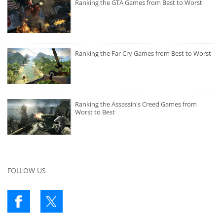
Ranking the GTA Games from Best to Worst
Ranking the Far Cry Games from Best to Worst
Ranking the Assassin's Creed Games from
Worst to Best
FOLLOW US