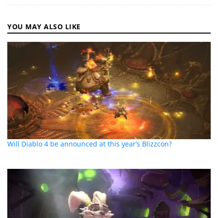
YOU MAY ALSO LIKE
Will Diablo 4 be announced at this year’s Blizzcon?