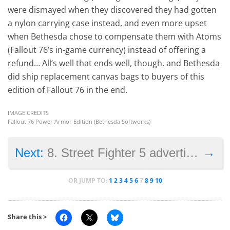
were dismayed when they discovered they had gotten
a nylon carrying case instead, and even more upset
when Bethesda chose to compensate them with Atoms
(Fallout 76’s in-game currency) instead of offering a
refund… All’s well that ends well, though, and Bethesda
did ship replacement canvas bags to buyers of this
edition of Fallout 76 in the end.
IMAGE CREDITS
Fallout 76 Power Armor Edition (Bethesda Softworks)
→
Next:
8. Street Fighter 5 advertisements
OR JUMP TO:
1
2
3
4
5
6
7
8
9
10
Share this >