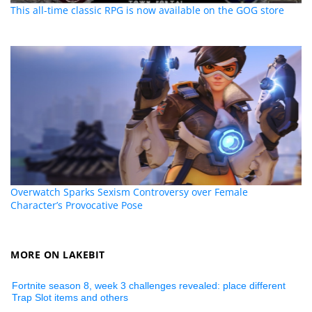
This all-time classic RPG is now available on the GOG store
Overwatch Sparks Sexism Controversy over Female
Character’s Provocative Pose
MORE ON LAKEBIT
Fortnite season 8, week 3 challenges revealed: place different
Trap Slot items and others