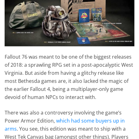
Fallout 76 was meant to be one of the biggest releases
of 2018: a sprawling RPG set in a post-apocalyptic West
Virginia. But aside from having a glitchy release like
most Bethesda games are, it also lacked the magic of
the earlier Fallout 4, being a multiplayer-only game
devoid of human NPCs to interact with.
There was also a controversy involving the game’s
Power Armor Edition,
which had some buyers up in
arms
. You see, this edition was meant to ship with a
West Tek Canvas bag (amongst other things). Players