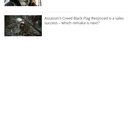
Assassin’s Creed Black Flag Resynced is a sales
success – which remake is next?