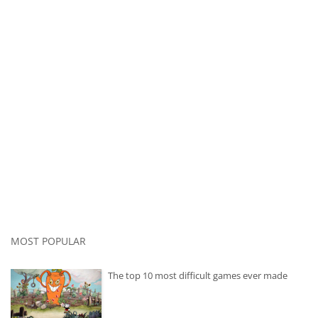
MOST POPULAR
The top 10 most difficult games ever made