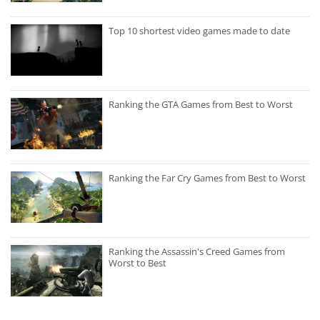
Top 10 shortest video games made to date
Ranking the GTA Games from Best to Worst
Ranking the Far Cry Games from Best to Worst
Ranking the Assassin's Creed Games from
Worst to Best