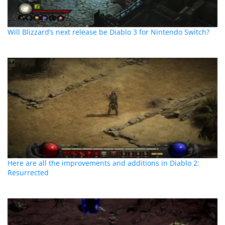
Will Blizzard’s next release be Diablo 3 for Nintendo Switch?
Here are all the improvements and additions in Diablo 2:
Resurrected