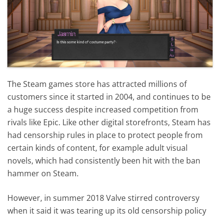
The Steam games store has attracted millions of
customers since it started in 2004, and continues to be
a huge success despite increased competition from
rivals like Epic. Like other digital storefronts, Steam has
had censorship rules in place to protect people from
certain kinds of content, for example adult visual
novels, which had consistently been hit with the ban
hammer on Steam.
However, in summer 2018 Valve stirred controversy
when it said it was tearing up its old censorship policy