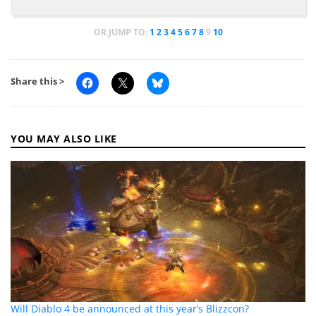
OR JUMP TO:
1
2
3
4
5
6
7
8
9
10
Share this >
YOU MAY ALSO LIKE
Will Diablo 4 be announced at this year’s Blizzcon?