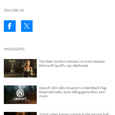
FOLLOW US
HIGHLIGHTS
The Elder Scrolls 6 remains on track despite
Microsoft layoffs, says Bethesda
Ubisoft CEO talks Assassin’s Creed Black Flag
Resynced sales, Sony killing game discs and
more
10 hot video games coming in the second half