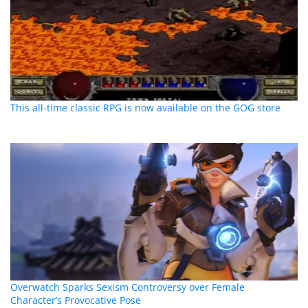
This all-time classic RPG is now available on the GOG store
Overwatch Sparks Sexism Controversy over Female
Character’s Provocative Pose