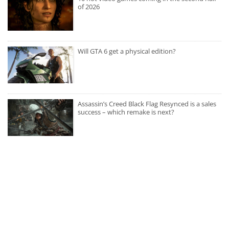
of 2026
Will GTA 6 get a physical edition?
Assassin’s Creed Black Flag Resynced is a sales
success – which remake is next?