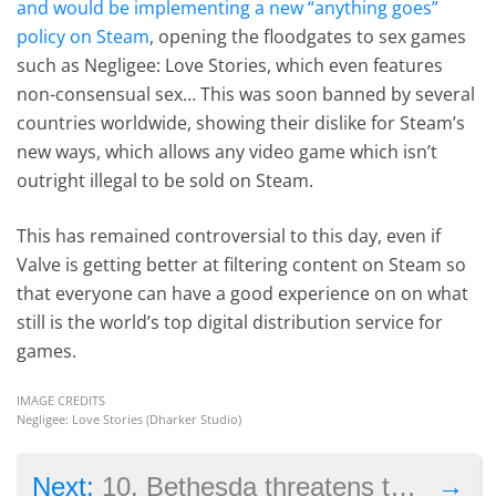
and would be implementing a new “anything goes”
policy on Steam
, opening the floodgates to sex games
such as Negligee: Love Stories, which even features
non-consensual sex… This was soon banned by several
countries worldwide, showing their dislike for Steam’s
new ways, which allows any video game which isn’t
outright illegal to be sold on Steam.
This has remained controversial to this day, even if
Valve is getting better at filtering content on Steam so
that everyone can have a good experience on on what
still is the world’s top digital distribution service for
games.
IMAGE CREDITS
Negligee: Love Stories (Dharker Studio)
→
Next:
10. Bethesda threatens to sue player for selling second-hand copy of game