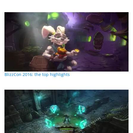
BlizzCon 2016: the top highlights