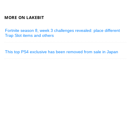
MORE ON LAKEBIT
Fortnite season 8, week 3 challenges revealed: place different
Trap Slot items and others
This top PS4 exclusive has been removed from sale in Japan