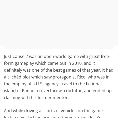
Just Cause 2 was an open-world game with great free-
form gameplay which came out in 2010, and it
definitely was one of the best games of that year. It had
a clichéd plot which saw protagonist Rico, who was in
the employ of a U.S. agency, travel to the fictional
island of Panau to overthrow a dictator, and ended up
clashing with his former mentor.
And while driving all sorts of vehicles on the game’s
lush tropical island was entertaining, using Rico’s