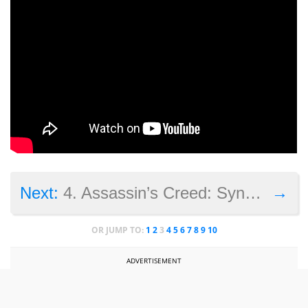
→
Next:
4. Assassin’s Creed: Syndicate
OR JUMP TO:
1
2
3
4
5
6
7
8
9
10
ADVERTISEMENT