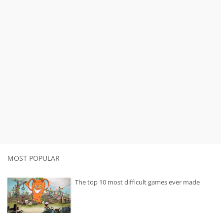
MOST POPULAR
The top 10 most difficult games ever made