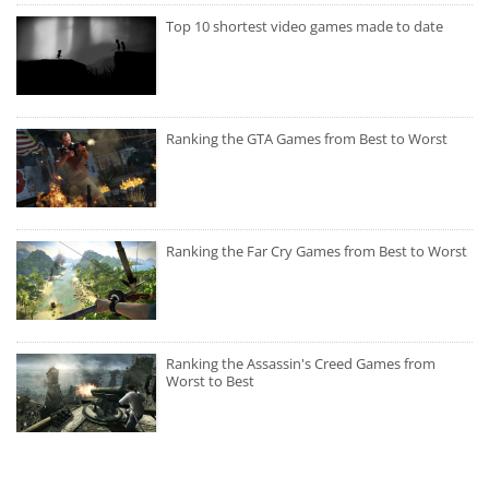
Top 10 shortest video games made to date
Ranking the GTA Games from Best to Worst
Ranking the Far Cry Games from Best to Worst
Ranking the Assassin's Creed Games from
Worst to Best