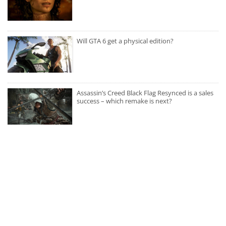
Will GTA 6 get a physical edition?
Assassin’s Creed Black Flag Resynced is a sales
success – which remake is next?