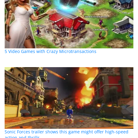
5 Video Games with Crazy Microtransactions
Sonic Forces trailer shows this game might offer high-speed
action and thrills