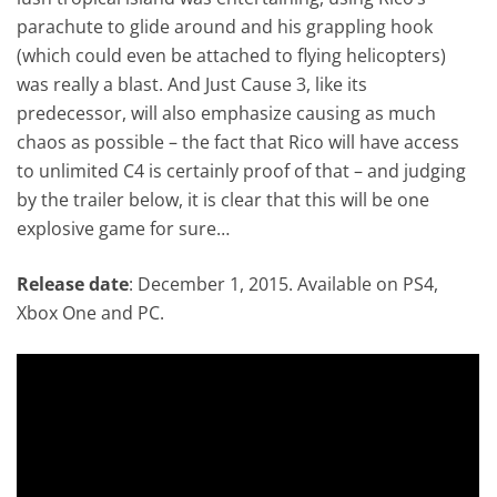
parachute to glide around and his grappling hook
(which could even be attached to flying helicopters)
was really a blast. And Just Cause 3, like its
predecessor, will also emphasize causing as much
chaos as possible – the fact that Rico will have access
to unlimited C4 is certainly proof of that – and judging
by the trailer below, it is clear that this will be one
explosive game for sure…
Release date
: December 1, 2015. Available on PS4,
Xbox One and PC.