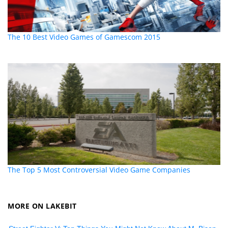
The 10 Best Video Games of Gamescom 2015
The Top 5 Most Controversial Video Game Companies
MORE ON LAKEBIT