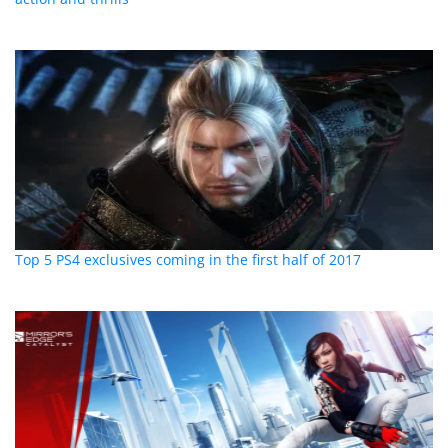
Top 5 PS4 exclusives coming in the first half of 2017