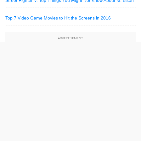
Street Fighter V: Top Things You Might Not Know About M. Bison
Top 7 Video Game Movies to Hit the Screens in 2016
ADVERTISEMENT