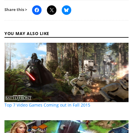
Share this >
YOU MAY ALSO LIKE
Top 7 Video Games Coming out in Fall 2015