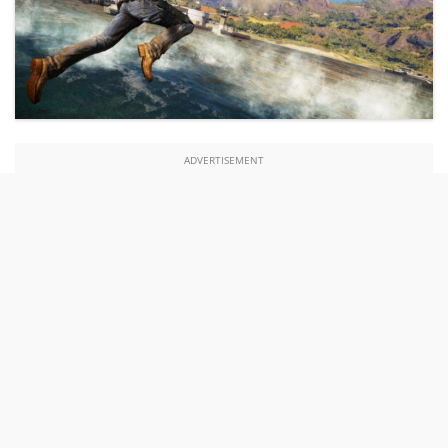
ADVERTISEMENT