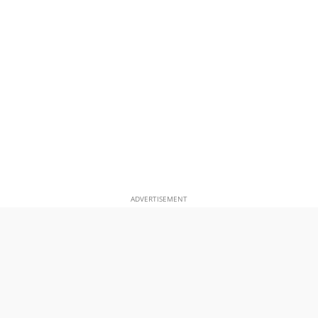
ADVERTISEMENT