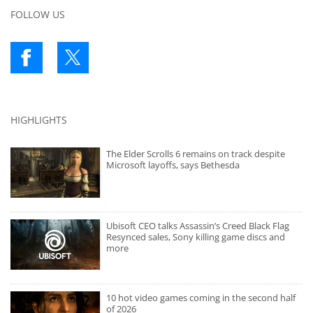
FOLLOW US
HIGHLIGHTS
The Elder Scrolls 6 remains on track despite
Microsoft layoffs, says Bethesda
Ubisoft CEO talks Assassin’s Creed Black Flag
Resynced sales, Sony killing game discs and
more
10 hot video games coming in the second half
of 2026