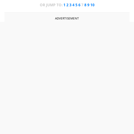
OR JUMP TO:
1
2
3
4
5
6
7
8
9
10
ADVERTISEMENT