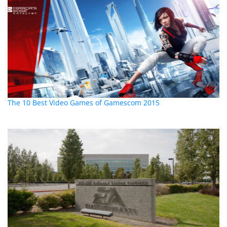
The 10 Best Video Games of Gamescom 2015