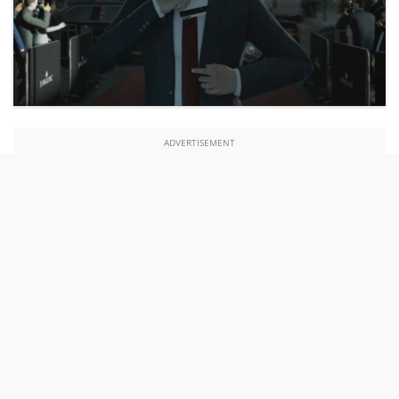
ADVERTISEMENT