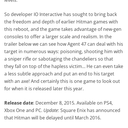
So developer IO Interactive has sought to bring back
the freedom and depth of earlier Hitman games with
this reboot, and the game takes advantage of new-gen
consoles to offer a larger scale and realism. In the
trailer below we can see how Agent 47 can deal with his
target in numerous ways: poisoning, shooting him with
a sniper rifle or sabotaging the chandeliers so that
they fall on top of the hapless victim… He can even take
a less subtle approach and put an end to his target
with an axe! And certainly this is one game to look out
for when it is released later this year.
Release date
: December 8, 2015. Available on PS4,
Xbox One and PC.
Update
: Square Enix has announced
that Hitman will be delayed until March 2016.