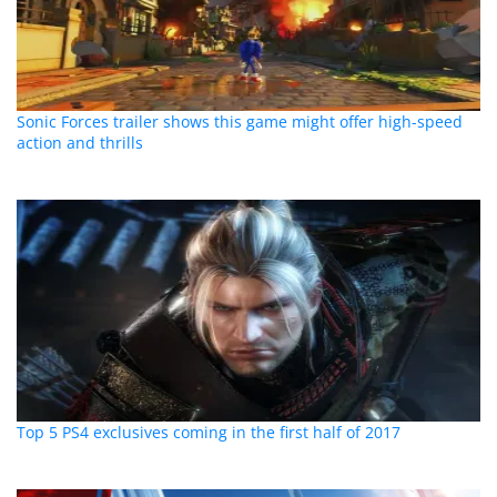
Sonic Forces trailer shows this game might offer high-speed
action and thrills
Top 5 PS4 exclusives coming in the first half of 2017