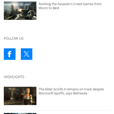
Ranking the Assassin's Creed Games from
Worst to Best
FOLLOW US
HIGHLIGHTS
The Elder Scrolls 6 remains on track despite
Microsoft layoffs, says Bethesda