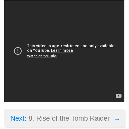
→
Next:
8. Rise of the Tomb Raider