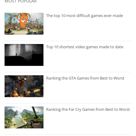
MOST POPULAR
The top 10 most difficult games ever made
Top 10 shortest video games made to date
Ranking the GTA Games from Best to Worst
Ranking the Far Cry Games from Best to Worst