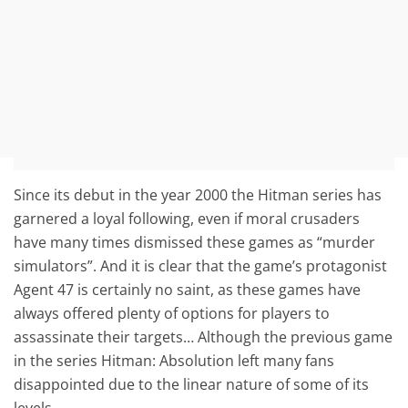
Since its debut in the year 2000 the Hitman series has
garnered a loyal following, even if moral crusaders
have many times dismissed these games as “murder
simulators”. And it is clear that the game’s protagonist
Agent 47 is certainly no saint, as these games have
always offered plenty of options for players to
assassinate their targets… Although the previous game
in the series Hitman: Absolution left many fans
disappointed due to the linear nature of some of its
levels.