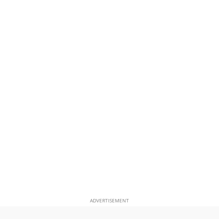
ADVERTISEMENT