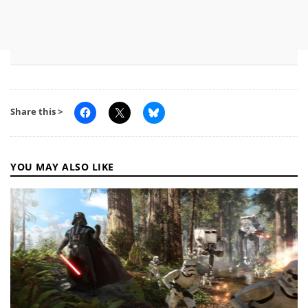
Share this >
YOU MAY ALSO LIKE