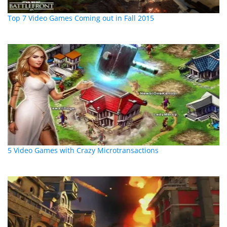
Top 7 Video Games Coming out in Fall 2015
5 Video Games with Crazy Microtransactions