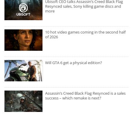
Ubisoft CEO talks Assassin’s Creed Black Flag
Resynced sales, Sony killing game discs and
more
10 hot video games coming in the second half
of 2026
Will GTA 6 get a physical edition?
Assassin’s Creed Black Flag Resynced is a sales
success – which remake is next?