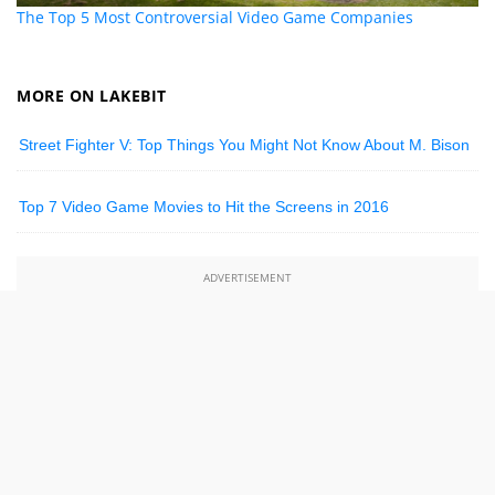
The Top 5 Most Controversial Video Game Companies
MORE ON LAKEBIT
Street Fighter V: Top Things You Might Not Know About M. Bison
Top 7 Video Game Movies to Hit the Screens in 2016
ADVERTISEMENT