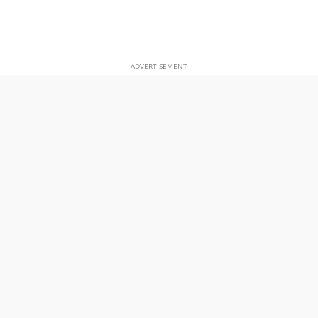
ADVERTISEMENT