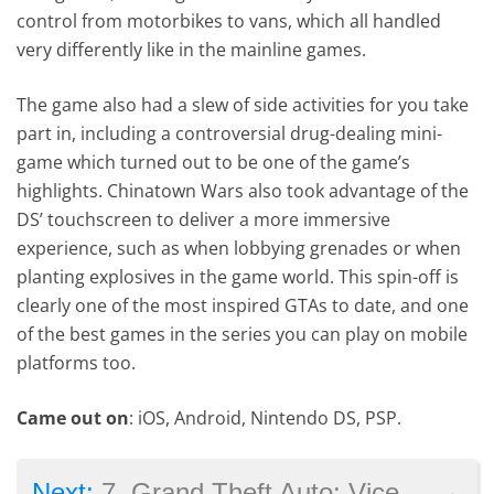
control from motorbikes to vans, which all handled
very differently like in the mainline games.
The game also had a slew of side activities for you take
part in, including a controversial drug-dealing mini-
game which turned out to be one of the game’s
highlights. Chinatown Wars also took advantage of the
DS’ touchscreen to deliver a more immersive
experience, such as when lobbying grenades or when
planting explosives in the game world. This spin-off is
clearly one of the most inspired GTAs to date, and one
of the best games in the series you can play on mobile
platforms too.
Came out on
: iOS, Android, Nintendo DS, PSP.
→
Next:
7. Grand Theft Auto: Vice City Stories