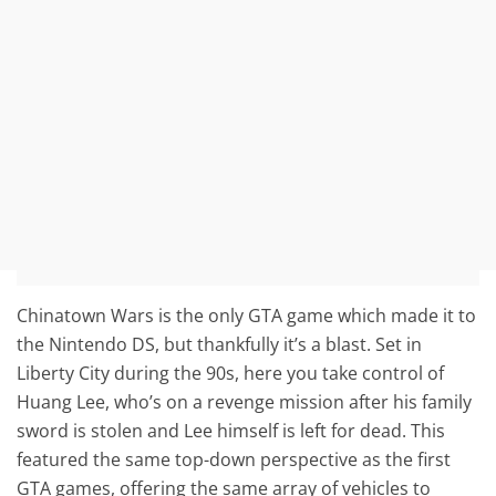
Chinatown Wars is the only GTA game which made it to
the Nintendo DS, but thankfully it’s a blast. Set in
Liberty City during the 90s, here you take control of
Huang Lee, who’s on a revenge mission after his family
sword is stolen and Lee himself is left for dead. This
featured the same top-down perspective as the first
GTA games, offering the same array of vehicles to