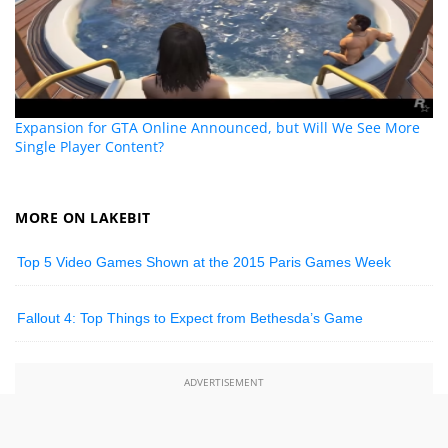
Expansion for GTA Online Announced, but Will We See More
Single Player Content?
MORE ON LAKEBIT
Top 5 Video Games Shown at the 2015 Paris Games Week
Fallout 4: Top Things to Expect from Bethesda’s Game
ADVERTISEMENT