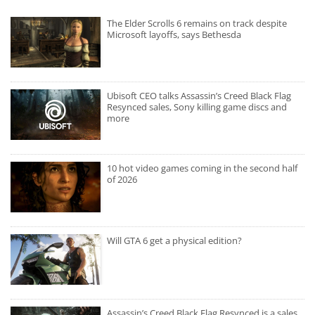
The Elder Scrolls 6 remains on track despite
Microsoft layoffs, says Bethesda
Ubisoft CEO talks Assassin’s Creed Black Flag
Resynced sales, Sony killing game discs and
more
10 hot video games coming in the second half
of 2026
Will GTA 6 get a physical edition?
Assassin’s Creed Black Flag Resynced is a sales