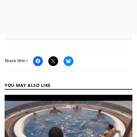
Share this >
YOU MAY ALSO LIKE