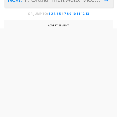
OR JUMP TO:
1
2
3
4
5
6
7
8
9
10
11
12
13
ADVERTISEMENT