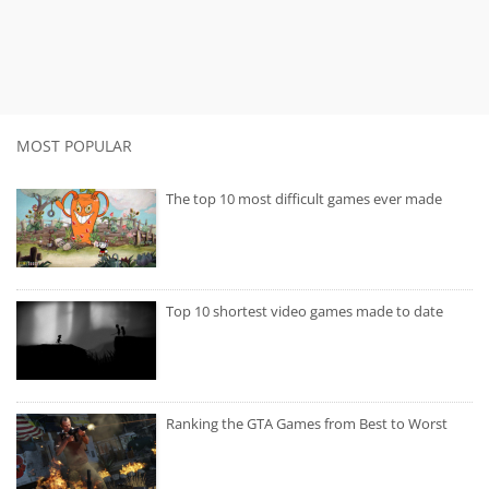
MOST POPULAR
The top 10 most difficult games ever made
Top 10 shortest video games made to date
Ranking the GTA Games from Best to Worst