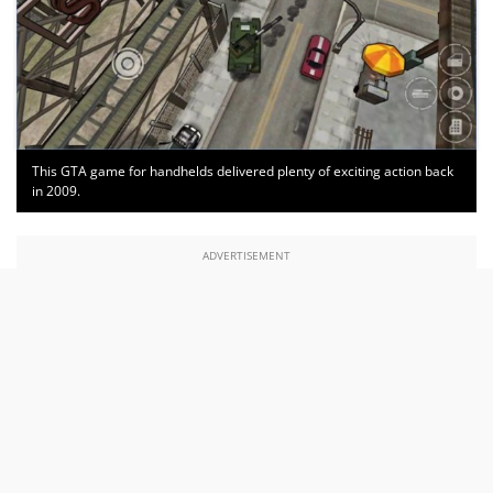
This GTA game for handhelds delivered plenty of exciting action back
in 2009.
ADVERTISEMENT