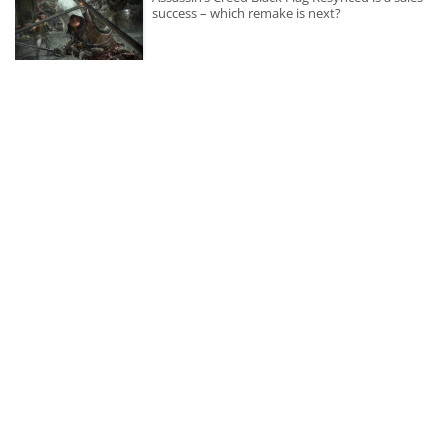
success – which remake is next?