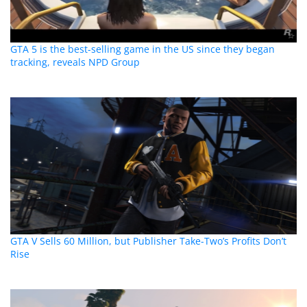
GTA 5 is the best-selling game in the US since they began
tracking, reveals NPD Group
GTA V Sells 60 Million, but Publisher Take-Two’s Profits Don’t
Rise