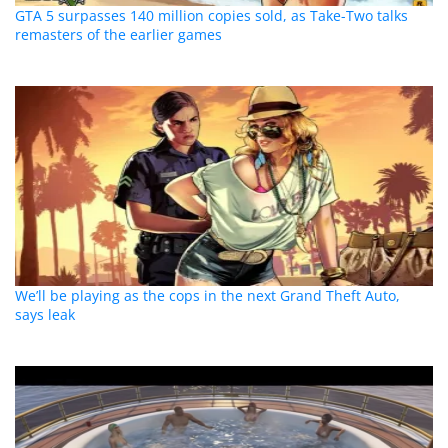
GTA 5 surpasses 140 million copies sold, as Take-Two talks
remasters of the earlier games
We’ll be playing as the cops in the next Grand Theft Auto,
says leak