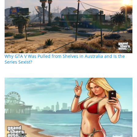
Why GTA V Was Pulled from Shelves in Australia and Is the
Series Sexist?