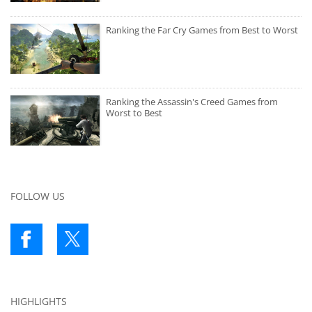
Ranking the Far Cry Games from Best to Worst
Ranking the Assassin's Creed Games from
Worst to Best
FOLLOW US
HIGHLIGHTS