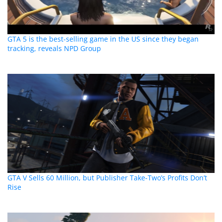
GTA 5 is the best-selling game in the US since they began
tracking, reveals NPD Group
GTA V Sells 60 Million, but Publisher Take-Two’s Profits Don’t
Rise