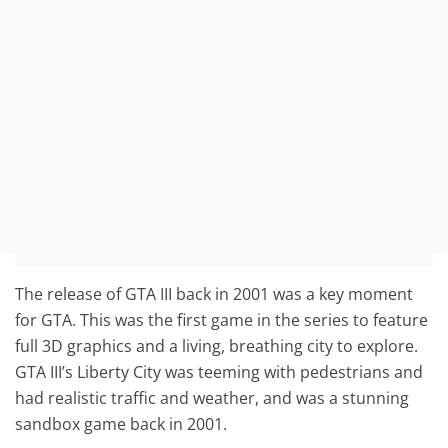
The release of GTA III back in 2001 was a key moment
for GTA. This was the first game in the series to feature
full 3D graphics and a living, breathing city to explore.
GTA III’s Liberty City was teeming with pedestrians and
had realistic traffic and weather, and was a stunning
sandbox game back in 2001.