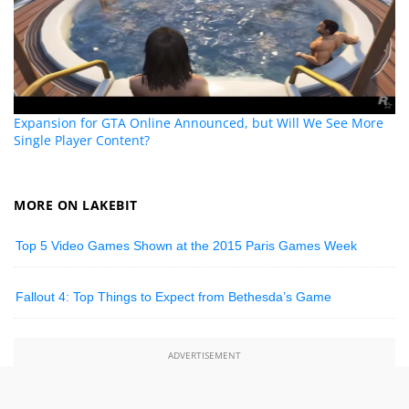
Expansion for GTA Online Announced, but Will We See More
Single Player Content?
MORE ON LAKEBIT
Top 5 Video Games Shown at the 2015 Paris Games Week
Fallout 4: Top Things to Expect from Bethesda’s Game
ADVERTISEMENT