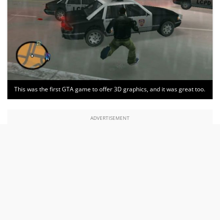
This was the first GTA game to offer 3D graphics, and it was great too.
ADVERTISEMENT