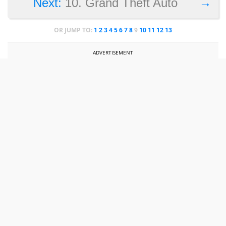
→
Next:
10. Grand Theft Auto
OR JUMP TO:
1
2
3
4
5
6
7
8
9
10
11
12
13
ADVERTISEMENT