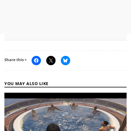
Share this >
YOU MAY ALSO LIKE