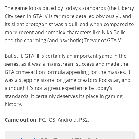
The game looks dated by today’s standards (the Liberty
City seen in GTA IV is far more detailed obviously), and
its silent protagonist was a dull lead when compared to
more recent and complex characters like Niko Bellic
and the charming (and psychotic) Trevor of GTA V.
But still, GTA III is certainly an important game in the
series, as it was a mainstream success and made the
GTA crime-action formula appealing for the masses. It
was a stepping stone for game creators Rockstar, and
although it’s not a great experience by today’s
standards, it certainly deserves its place in gaming
history.
Came out on
: PC, iOS, Android, PS2.