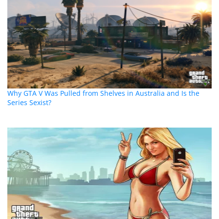
Why GTA V Was Pulled from Shelves in Australia and Is the
Series Sexist?