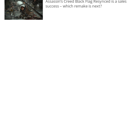
Assassin’s Creed Black Flag Resynced is a sales
success – which remake is next?