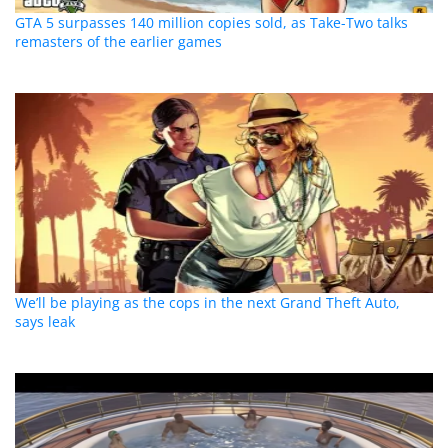
GTA 5 surpasses 140 million copies sold, as Take-Two talks
remasters of the earlier games
We’ll be playing as the cops in the next Grand Theft Auto,
says leak