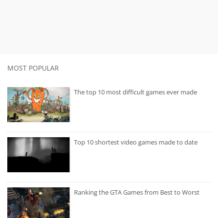
MOST POPULAR
The top 10 most difficult games ever made
Top 10 shortest video games made to date
Ranking the GTA Games from Best to Worst