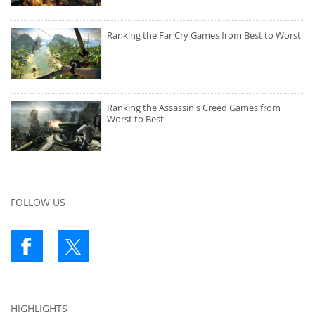
Ranking the Far Cry Games from Best to Worst
Ranking the Assassin's Creed Games from
Worst to Best
FOLLOW US
HIGHLIGHTS