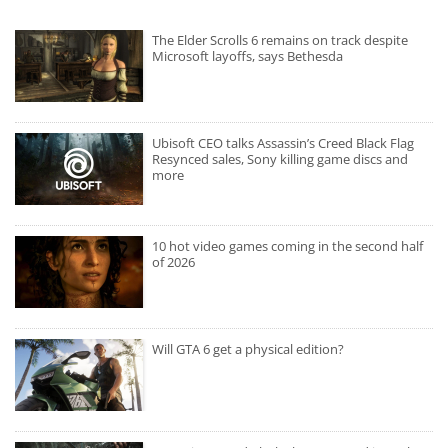
The Elder Scrolls 6 remains on track despite
Microsoft layoffs, says Bethesda
Ubisoft CEO talks Assassin’s Creed Black Flag
Resynced sales, Sony killing game discs and
more
10 hot video games coming in the second half
of 2026
Will GTA 6 get a physical edition?