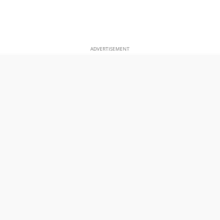
ADVERTISEMENT