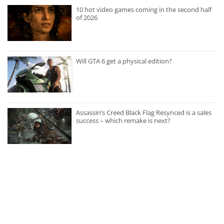
10 hot video games coming in the second half
of 2026
Will GTA 6 get a physical edition?
Assassin’s Creed Black Flag Resynced is a sales
success – which remake is next?