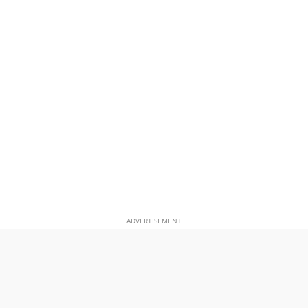
ADVERTISEMENT