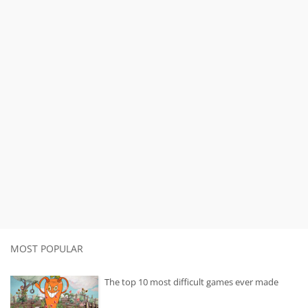
MOST POPULAR
The top 10 most difficult games ever made