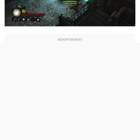
ADVERTISEMENT