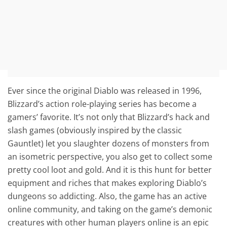
Ever since the original Diablo was released in 1996,
Blizzard’s action role-playing series has become a
gamers’ favorite. It’s not only that Blizzard’s hack and
slash games (obviously inspired by the classic
Gauntlet) let you slaughter dozens of monsters from
an isometric perspective, you also get to collect some
pretty cool loot and gold. And it is this hunt for better
equipment and riches that makes exploring Diablo’s
dungeons so addicting. Also, the game has an active
online community, and taking on the game’s demonic
creatures with other human players online is an epic