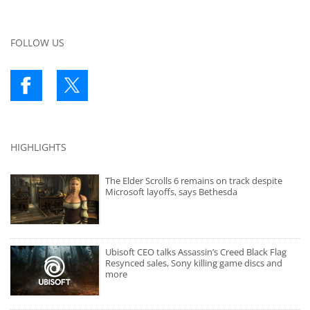
FOLLOW US
HIGHLIGHTS
The Elder Scrolls 6 remains on track despite
Microsoft layoffs, says Bethesda
Ubisoft CEO talks Assassin’s Creed Black Flag
Resynced sales, Sony killing game discs and
more