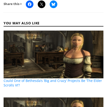
Share this >
YOU MAY ALSO LIKE
Could One of Bethesda’s ‘Big and Crazy’ Projects Be ‘The Elder
Scrolls VI’?