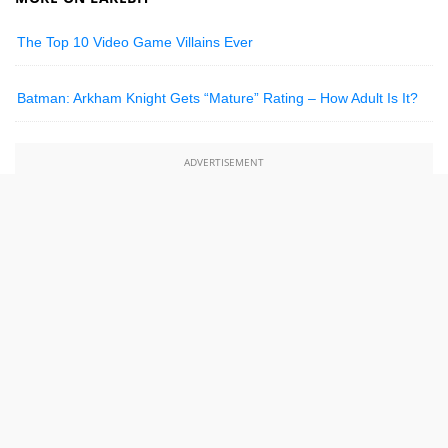
The Top 10 Video Game Villains Ever
Batman: Arkham Knight Gets “Mature” Rating – How Adult Is It?
ADVERTISEMENT