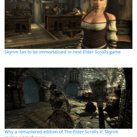
Skyrim fan to be immortalised in next Elder Scrolls game
Why a remastered edition of The Elder Scrolls V: Skyrim