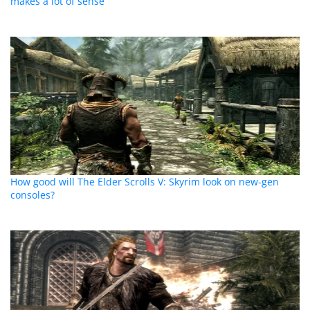
makes a lot of sense
How good will The Elder Scrolls V: Skyrim look on new-gen
consoles?