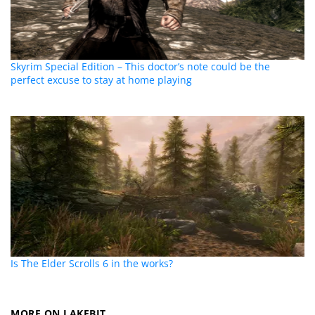
Skyrim Special Edition – This doctor’s note could be the
perfect excuse to stay at home playing
Is The Elder Scrolls 6 in the works?
MORE ON LAKEBIT