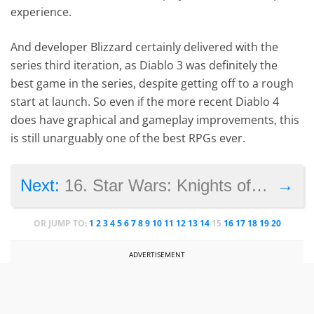
experience.
And developer Blizzard certainly delivered with the
series third iteration, as Diablo 3 was definitely the
best game in the series, despite getting off to a rough
start at launch. So even if the more recent Diablo 4
does have graphical and gameplay improvements, this
is still unarguably one of the best RPGs ever.
→
Next:
16. Star Wars: Knights of the Old Republic
OR JUMP TO:
1
2
3
4
5
6
7
8
9
10
11
12
13
14
15
16
17
18
19
20
ADVERTISEMENT