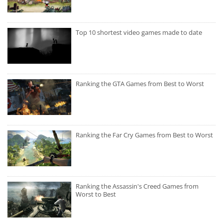
Top 10 shortest video games made to date
Ranking the GTA Games from Best to Worst
Ranking the Far Cry Games from Best to Worst
Ranking the Assassin's Creed Games from
Worst to Best