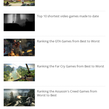
Top 10 shortest video games made to date
Ranking the GTA Games from Best to Worst
Ranking the Far Cry Games from Best to Worst
Ranking the Assassin's Creed Games from
Worst to Best