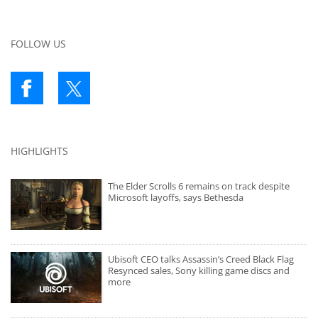
FOLLOW US
HIGHLIGHTS
The Elder Scrolls 6 remains on track despite
Microsoft layoffs, says Bethesda
Ubisoft CEO talks Assassin’s Creed Black Flag
Resynced sales, Sony killing game discs and
more