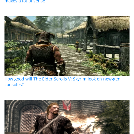
makes a lot of sense
How good will The Elder Scrolls V: Skyrim look on new-gen
consoles?