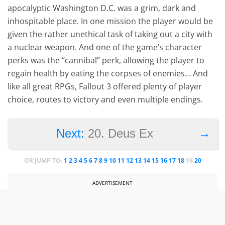
apocalyptic Washington D.C. was a grim, dark and
inhospitable place. In one mission the player would be
given the rather unethical task of taking out a city with
a nuclear weapon. And one of the game’s character
perks was the “cannibal” perk, allowing the player to
regain health by eating the corpses of enemies… And
like all great RPGs, Fallout 3 offered plenty of player
choice, routes to victory and even multiple endings.
→
Next:
20. Deus Ex
OR JUMP TO:
1
2
3
4
5
6
7
8
9
10
11
12
13
14
15
16
17
18
19
20
ADVERTISEMENT