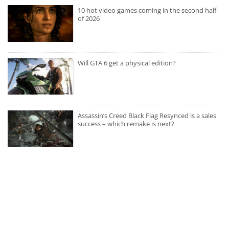
10 hot video games coming in the second half
of 2026
Will GTA 6 get a physical edition?
Assassin’s Creed Black Flag Resynced is a sales
success – which remake is next?