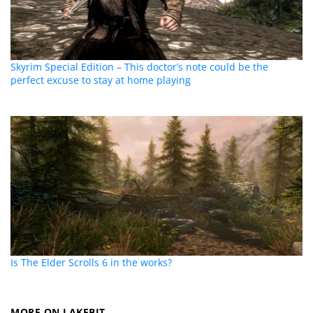
Skyrim Special Edition – This doctor’s note could be the
perfect excuse to stay at home playing
Is The Elder Scrolls 6 in the works?
MORE ON LAKEBIT