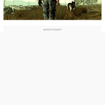
ADVERTISEMENT