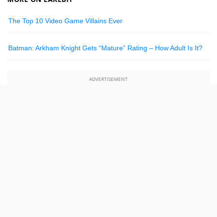
The Top 10 Video Game Villains Ever
Batman: Arkham Knight Gets “Mature” Rating – How Adult Is It?
ADVERTISEMENT