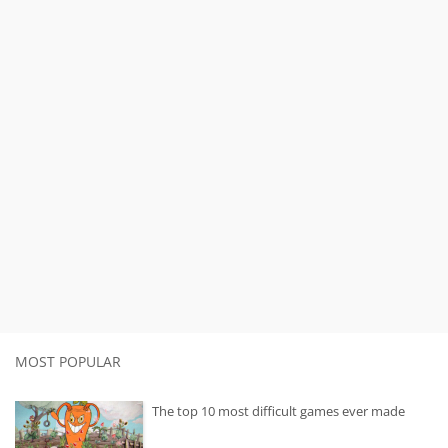
MOST POPULAR
The top 10 most difficult games ever made