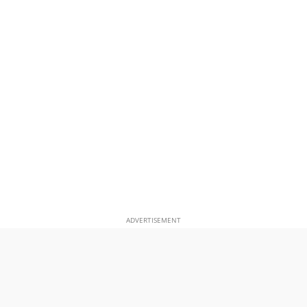
ADVERTISEMENT