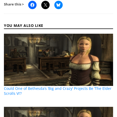
Share this >
YOU MAY ALSO LIKE
Could One of Bethesda’s ‘Big and Crazy’ Projects Be ‘The Elder
Scrolls VI’?