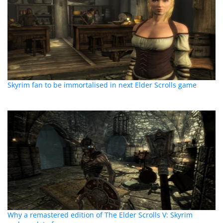
Skyrim fan to be immortalised in next Elder Scrolls game
Why a remastered edition of The Elder Scrolls V: Skyrim