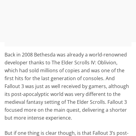
Back in 2008 Bethesda was already a world-renowned
developer thanks to The Elder Scrolls IV: Oblivion,
which had sold millions of copies and was one of the
first hits for the last generation of consoles. And
Fallout 3 was just as well received by gamers, although
its post-apocalyptic world was very different to the
medieval fantasy setting of The Elder Scrolls. Fallout 3
focused more on the main quest, delivering a shorter
but more intense experience.
But if one thing is clear though, is that Fallout 3’s post-