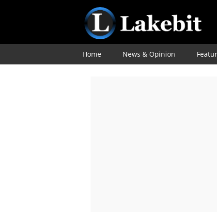
Home
News & Opinion
Featu