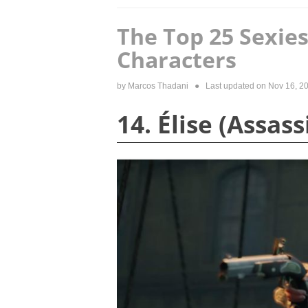
The Top 25 Sexie
Characters
by
Marcos Thadani
● Last updated on
Nov 16, 2
14. Élise (Assas