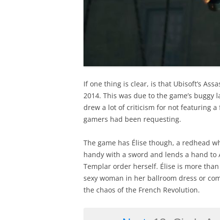
If one thing is clear, is that Ubisoft’s Ass
2014. This was due to the game’s buggy 
drew a lot of criticism for not featuring
gamers had been requesting.
The game has Élise though, a redhead who
handy with a sword and lends a hand to Ar
Templar order herself. Élise is more than
sexy woman in her ballroom dress or comb
the chaos of the French Revolution.