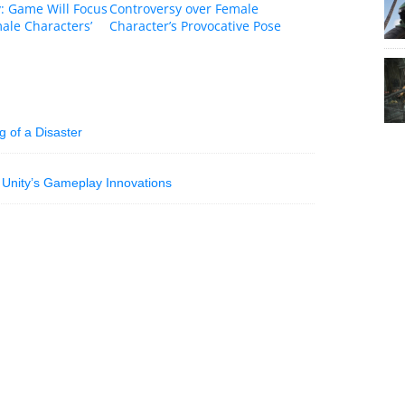
: Game Will Focus
Controversy over Female
ale Characters’
Character’s Provocative Pose
 of a Disaster
 Unity’s Gameplay Innovations