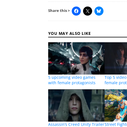
Share this >
YOU MAY ALSO LIKE
5 upcoming video games
Top 5 vide
with female protagonists
female prot
Assassin’s Creed Unity Trailer
Street Figh