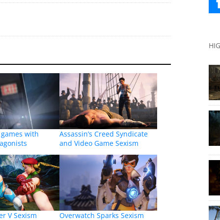
HI
o games with
Assassin’s Creed Syndicate
agonists
and Video Game Sexism
ter V Sexism
Overwatch Sparks Sexism