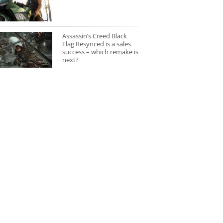
Assassin’s Creed Black
Flag Resynced is a sales
success – which remake is
next?