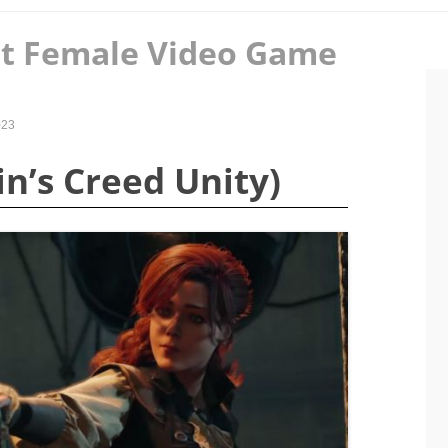
st Female Video Game
023
sin’s Creed Unity)