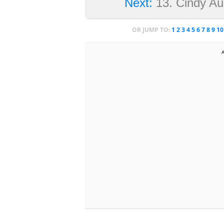
Next:
13. Cindy Au
OR JUMP TO:
1
2
3
4
5
6
7
8
9
10