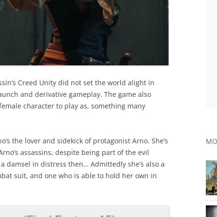
assin’s Creed Unity did not set the world alight in
launch and derivative gameplay. The game also
 a female character to play as, something many
’s the lover and sidekick of protagonist Arno. She’s
MO
no’s assassins, despite being part of the evil
 a damsel in distress then… Admittedly she’s also a
at suit, and one who is able to hold her own in