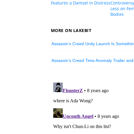
Features a Damsel in Distress
Controversy
Less on Fem
Bodies
MORE ON LAKEBIT
Assassin’s Creed Unity Launch Is Something
Assassin’s Creed Time Anomaly Trailer and