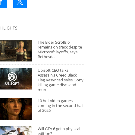
GHLIGHTS
The Elder Scrolls 6
remains on track despite
Microsoft layoffs, says
Bethesda
Ubisoft CEO talks
Assassin’s Creed Black
Flag Resynced sales, Sony
killing game discs and
more
10 hot video games
coming in the second half
of 2026
Will GTA 6 get a physical
edition?