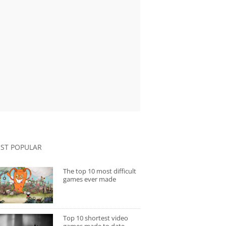
ST POPULAR
The top 10 most difficult
games ever made
Top 10 shortest video