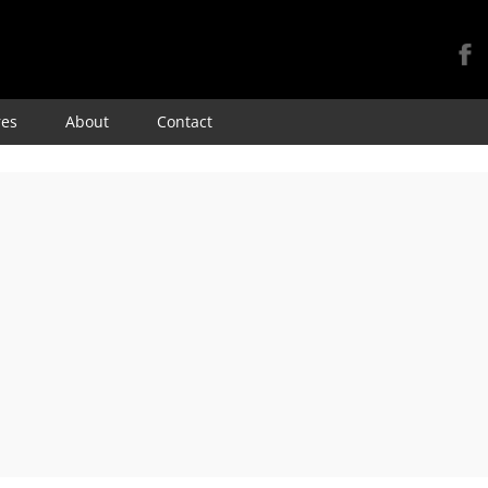
Skip
res
About
Contact
to
content