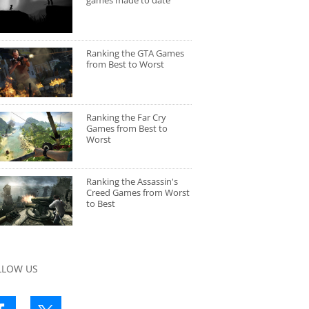
games made to date
Ranking the GTA Games
from Best to Worst
Ranking the Far Cry
Games from Best to
Worst
Ranking the Assassin's
Creed Games from Worst
to Best
LLOW US