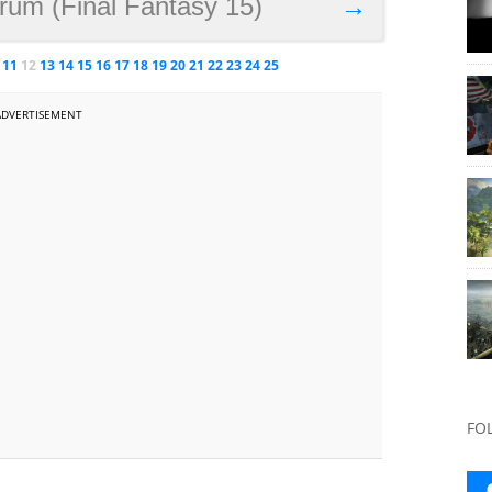
rum (Final Fantasy 15)
→
11
12
13
14
15
16
17
18
19
20
21
22
23
24
25
ADVERTISEMENT
FO