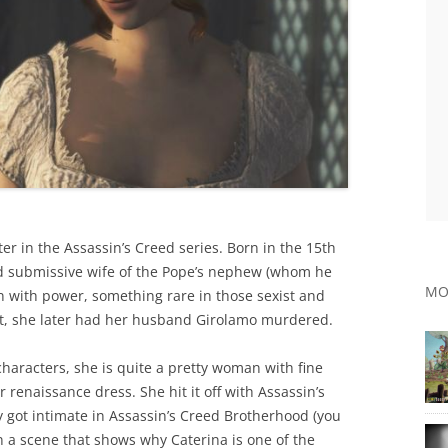
er in the Assassin’s Creed series. Born in the 15th
nd submissive wife of the Pope’s nephew (whom he
MO
n with power, something rare in those sexist and
ct, she later had her husband Girolamo murdered.
haracters, she is quite a pretty woman with fine
r renaissance dress. She hit it off with Assassin’s
y got intimate in Assassin’s Creed Brotherhood (you
in a scene that shows why Caterina is one of the