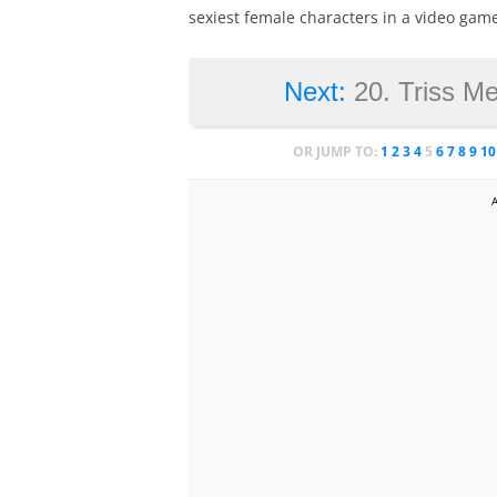
sexiest female characters in a video game
Next:
20. Triss Me
OR JUMP TO:
1
2
3
4
5
6
7
8
9
10