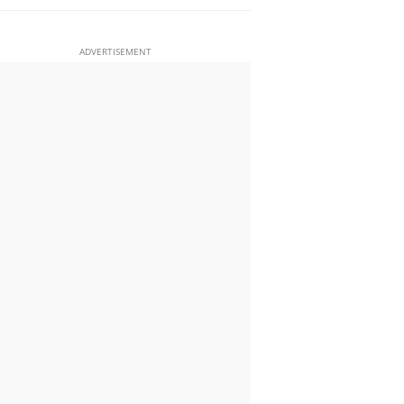
ADVERTISEMENT