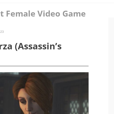
st Female Video Game
023
rza (Assassin’s