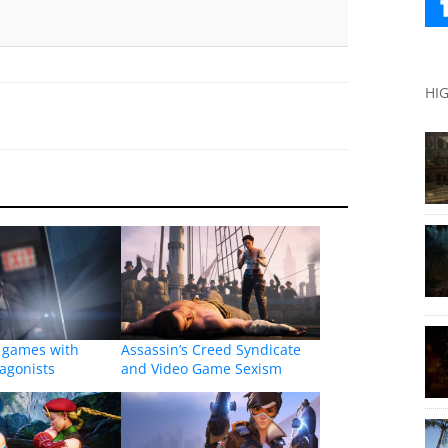
HI
o games with
Assassin’s Creed Syndicate
agonists
and Video Game Sexism