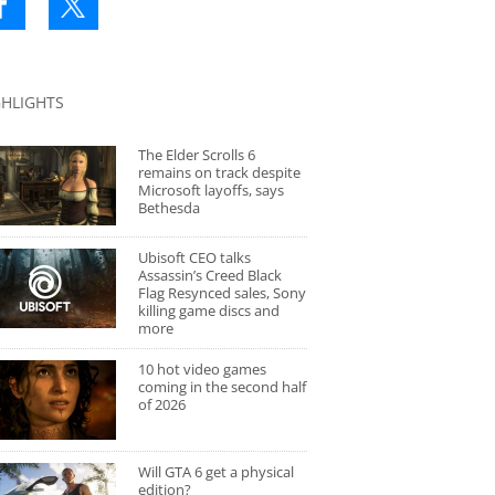
GHLIGHTS
The Elder Scrolls 6
remains on track despite
Microsoft layoffs, says
Bethesda
Ubisoft CEO talks
Assassin’s Creed Black
Flag Resynced sales, Sony
killing game discs and
more
10 hot video games
coming in the second half
of 2026
Will GTA 6 get a physical
edition?