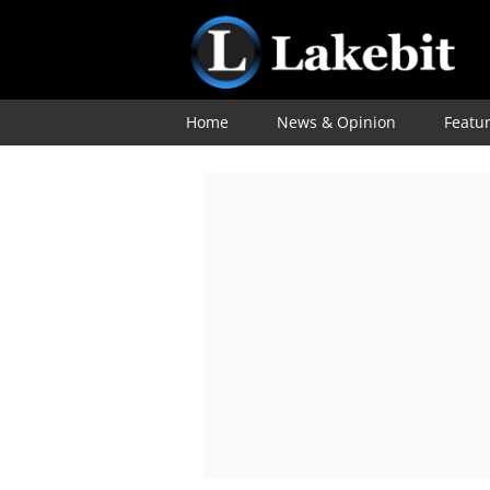
Home
News & Opinion
Featu