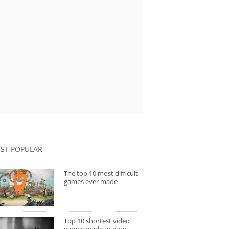
ST POPULAR
The top 10 most difficult
games ever made
Top 10 shortest video