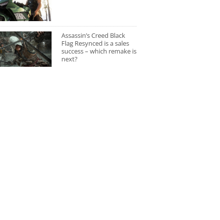
Assassin’s Creed Black
Flag Resynced is a sales
success – which remake is
next?