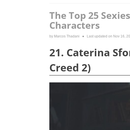
The Top 25 Sexie
Characters
by
Marcos Thadani
● Last updated on
Nov 16, 2
21. Caterina Sfo
Creed 2)