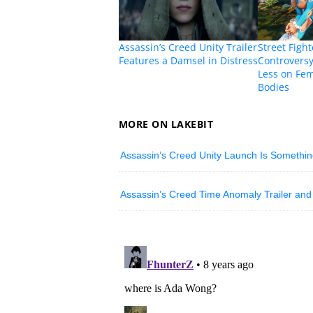
Assassin’s Creed Unity Trailer
Street Figh
Features a Damsel in Distress
Controversy
Less on Fem
Bodies
MORE ON LAKEBIT
Assassin’s Creed Unity Launch Is Something
Assassin’s Creed Time Anomaly Trailer and