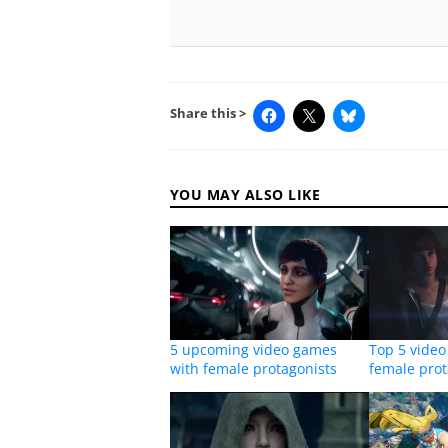
Share this >
YOU MAY ALSO LIKE
5 upcoming video games
Top 5 vide
with female protagonists
female prot