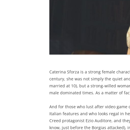
Caterina Sforza is a strong female charact
century, she was not simply the quiet a
married at 10), but a strong-willed woma
male dominated times. As a matter of fa
And for those who lust after video game c
Italian features and who looks regal in he
Creed protagonist Ezio Auditore, and the
know, just before the Borgias attacked), 