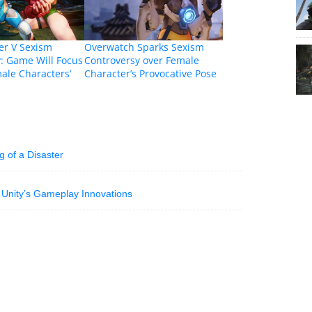
ter V Sexism
Overwatch Sparks Sexism
: Game Will Focus
Controversy over Female
ale Characters’
Character’s Provocative Pose
 of a Disaster
 Unity’s Gameplay Innovations