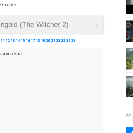
 to date.
rigold (The Witcher 2)
→
11
12
13
14
15
16
17
18
19
20
21
22
23
24
25
ADVERTISEMENT
FO