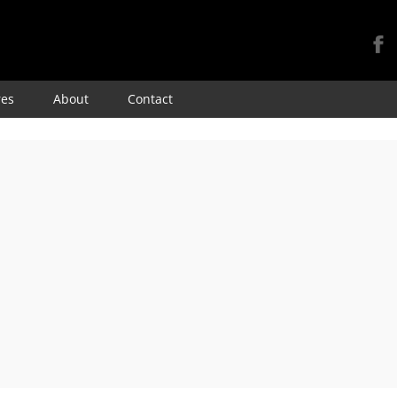
Skip
res
About
Contact
to
content