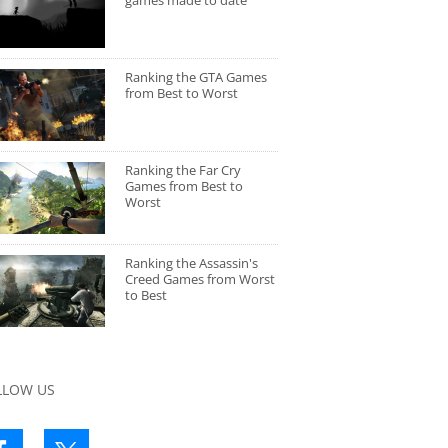
games made to date
Ranking the GTA Games
from Best to Worst
Ranking the Far Cry
Games from Best to
Worst
Ranking the Assassin's
Creed Games from Worst
to Best
LLOW US