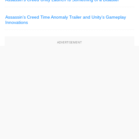
Assassin’s Creed Time Anomaly Trailer and Unity’s Gameplay
Innovations
ADVERTISEMENT