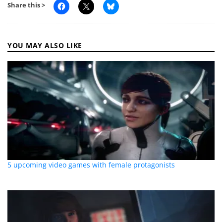
Share this >
YOU MAY ALSO LIKE
5 upcoming video games with female protagonists