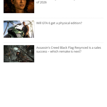
of 2026
Will GTA 6 get a physical edition?
Assassin’s Creed Black Flag Resynced is a sales
success – which remake is next?