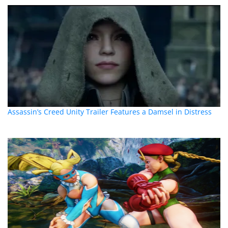
Assassin’s Creed Unity Trailer Features a Damsel in Distress