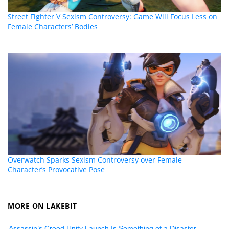
Street Fighter V Sexism Controversy: Game Will Focus Less on
Female Characters’ Bodies
Overwatch Sparks Sexism Controversy over Female
Character’s Provocative Pose
MORE ON LAKEBIT
Assassin’s Creed Unity Launch Is Something of a Disaster