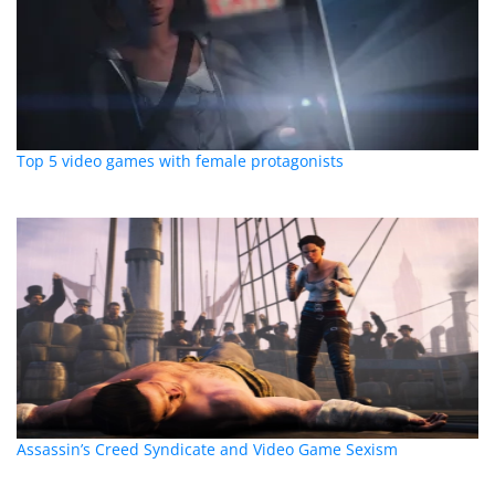
Top 5 video games with female protagonists
Assassin’s Creed Syndicate and Video Game Sexism