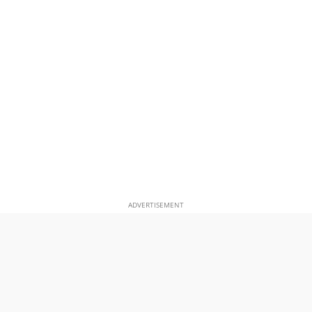
ADVERTISEMENT