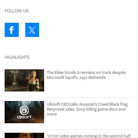
FOLLOW US
HIGHLIGHTS
The Elder Scrolls 6 remains on track despite
Microsoft layoffs, says Bethesda
Ubisoft CEO talks Assassin’s Creed Black Flag
Resynced sales, Sony killing game discs and
more
10 hot video games coming in the second half