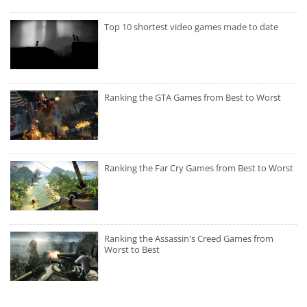
Top 10 shortest video games made to date
Ranking the GTA Games from Best to Worst
Ranking the Far Cry Games from Best to Worst
Ranking the Assassin's Creed Games from
Worst to Best