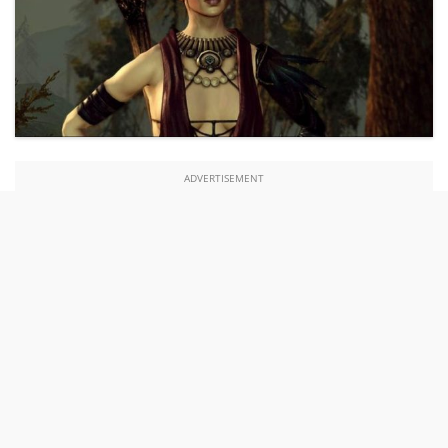
ADVERTISEMENT