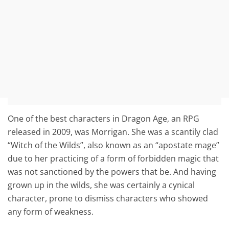
One of the best characters in Dragon Age, an RPG
released in 2009, was Morrigan. She was a scantily clad
“Witch of the Wilds”, also known as an “apostate mage”
due to her practicing of a form of forbidden magic that
was not sanctioned by the powers that be. And having
grown up in the wilds, she was certainly a cynical
character, prone to dismiss characters who showed
any form of weakness.