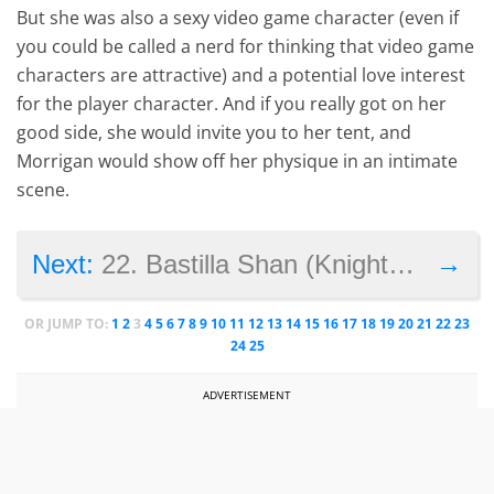
But she was also a sexy video game character (even if
you could be called a nerd for thinking that video game
characters are attractive) and a potential love interest
for the player character. And if you really got on her
good side, she would invite you to her tent, and
Morrigan would show off her physique in an intimate
scene.
→
Next:
22. Bastilla Shan (Knights of the Old Republic)
OR JUMP TO:
1
2
3
4
5
6
7
8
9
10
11
12
13
14
15
16
17
18
19
20
21
22
23
24
25
ADVERTISEMENT