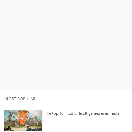
MOST POPULAR
The top 10 most difficult games ever made