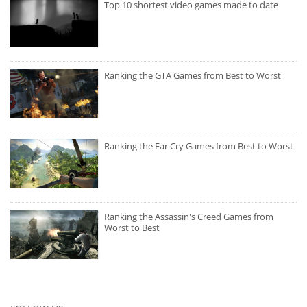
Top 10 shortest video games made to date
Ranking the GTA Games from Best to Worst
Ranking the Far Cry Games from Best to Worst
Ranking the Assassin's Creed Games from
Worst to Best