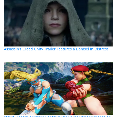
Assassin’s Creed Unity Trailer Features a Damsel in Distress