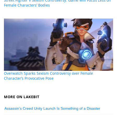
Street Fighter V Sexism Controversy: Game Will Focus Less on
Female Characters’ Bodies
Overwatch Sparks Sexism Controversy over Female
Character’s Provocative Pose
MORE ON LAKEBIT
Assassin’s Creed Unity Launch Is Something of a Disaster