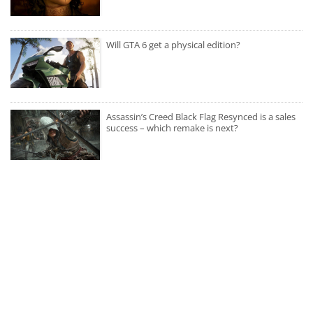
Will GTA 6 get a physical edition?
Assassin’s Creed Black Flag Resynced is a sales
success – which remake is next?