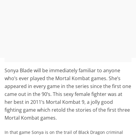
Sonya Blade will be immediately familiar to anyone
who’s ever played the Mortal Kombat games. She’s
appeared in every game in the series since the first one
came out in the 90’s. This sexy female fighter was at
her best in 2011’s Mortal Kombat 9, a jolly good
fighting game which retold the stories of the first three
Mortal Kombat games.
In that game Sonya is on the trail of Black Dragon criminal