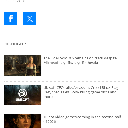
FOLLOW US
HIGHLIGHTS
The Elder Scrolls 6 remains on track despite
Microsoft layoffs, says Bethesda
Ubisoft CEO talks Assassin’s Creed Black Flag
Resynced sales, Sony killing game discs and
more
10 hot video games coming in the second half
of 2026