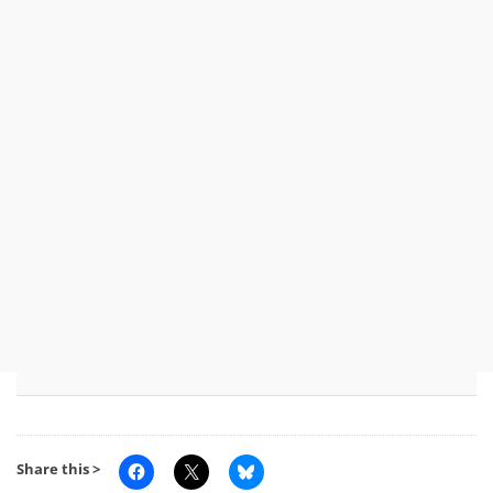
Share this >