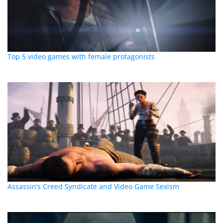
Top 5 video games with female protagonists
Assassin’s Creed Syndicate and Video Game Sexism