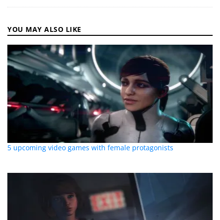
YOU MAY ALSO LIKE
5 upcoming video games with female protagonists