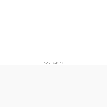
ADVERTISEMENT