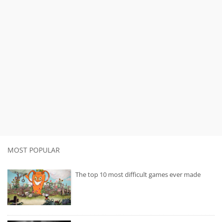
MOST POPULAR
The top 10 most difficult games ever made