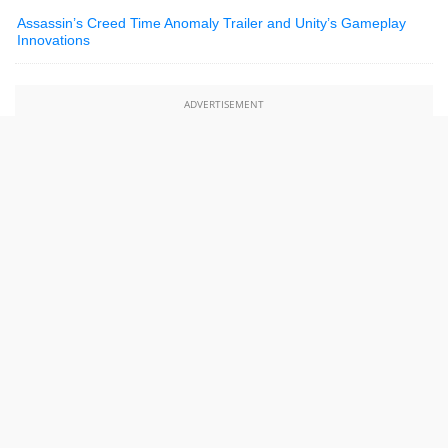
Assassin’s Creed Time Anomaly Trailer and Unity’s Gameplay
Innovations
ADVERTISEMENT