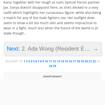
Kano, together with her tough as nails Special Forces partner
Jax. Sonya doesn’t disappoint here, as she’s decked in a sexy
outfit which highlights her curvaceous figure, while also being
a match for any of the male fighters too. Her outfight does
seem to show a bit too much skin and seems impractical to
wear in a fight, much less when the future of the world is at
stake though…
→
Next:
2. Ada Wong (Resident Evil 2)
OR JUMP TO:
1
2
3
4
5
6
7
8
9
10
11
12
13
14
15
16
17
18
19
20
21
22
23
24
25
ADVERTISEMENT