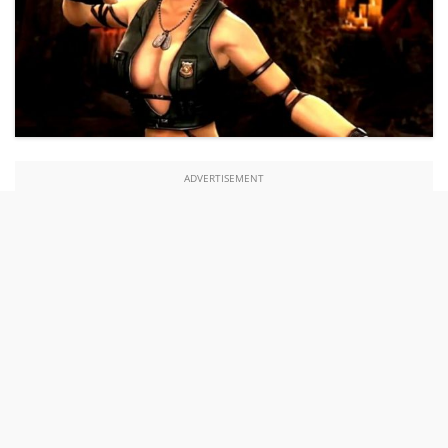
ADVERTISEMENT