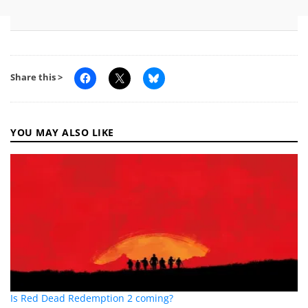
Share this >
YOU MAY ALSO LIKE
Is Red Dead Redemption 2 coming?