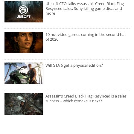
Ubisoft CEO talks Assassin’s Creed Black Flag
Resynced sales, Sony killing game discs and
more
10 hot video games coming in the second half
of 2026
Will GTA 6 get a physical edition?
Assassin’s Creed Black Flag Resynced is a sales
success – which remake is next?