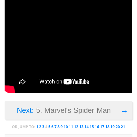
→
Next:
5. Marvel’s Spider-Man
OR JUMP TO:
1
2
3
4
5
6
7
8
9
10
11
12
13
14
15
16
17
18
19
20
21