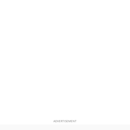
ADVERTISEMENT