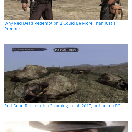
Why Red Dead Redemption 2 Could Be More Than Just a
Rumour
Red Dead Redemption 2 coming in fall 2017, but not on PC