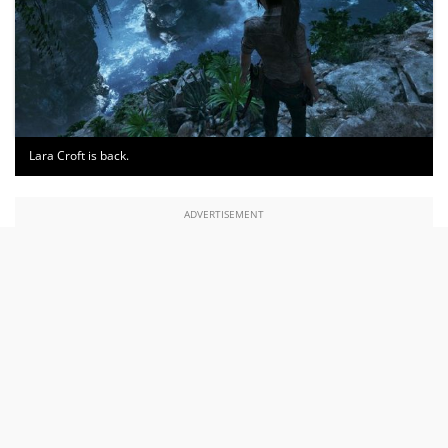
Lara Croft is back.
ADVERTISEMENT