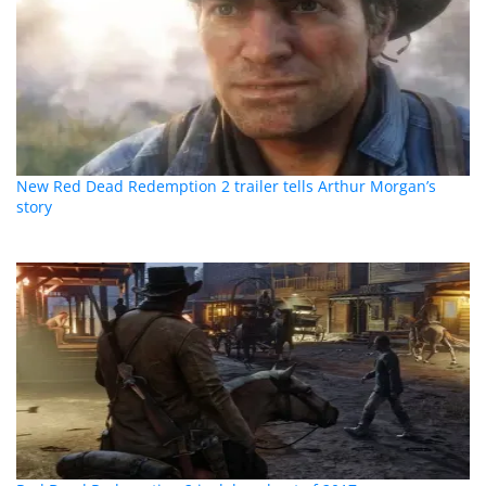
New Red Dead Redemption 2 trailer tells Arthur Morgan’s
story