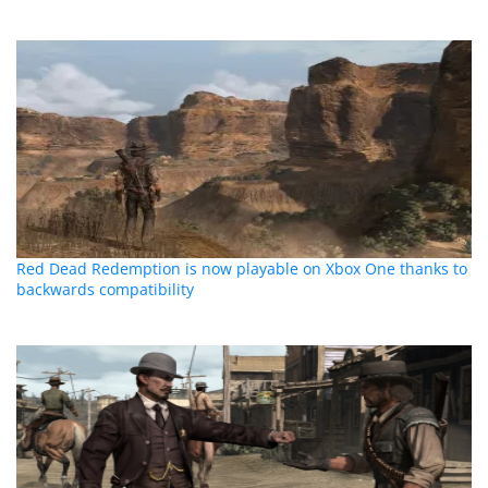
Red Dead Redemption is now playable on Xbox One thanks to
backwards compatibility