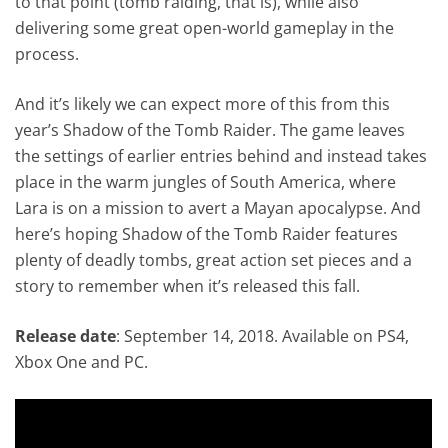
to that point (tomb raiding, that is), while also
delivering some great open-world gameplay in the
process.
And it’s likely we can expect more of this from this
year’s Shadow of the Tomb Raider. The game leaves
the settings of earlier entries behind and instead takes
place in the warm jungles of South America, where
Lara is on a mission to avert a Mayan apocalypse. And
here’s hoping Shadow of the Tomb Raider features
plenty of deadly tombs, great action set pieces and a
story to remember when it’s released this fall.
Release date
: September 14, 2018. Available on PS4,
Xbox One and PC.