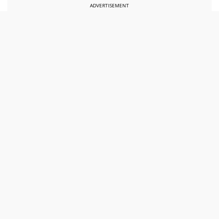
ADVERTISEMENT