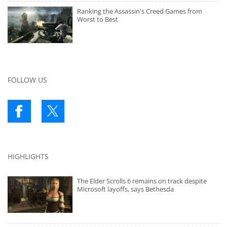
Ranking the Assassin's Creed Games from
Worst to Best
FOLLOW US
HIGHLIGHTS
The Elder Scrolls 6 remains on track despite
Microsoft layoffs, says Bethesda