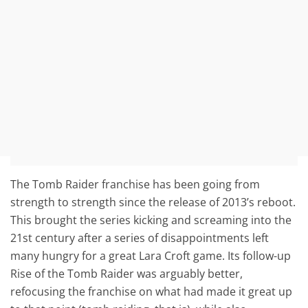
The Tomb Raider franchise has been going from
strength to strength since the release of 2013’s reboot.
This brought the series kicking and screaming into the
21st century after a series of disappointments left
many hungry for a great Lara Croft game. Its follow-up
Rise of the Tomb Raider was arguably better,
refocusing the franchise on what had made it great up