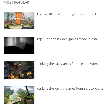
MOST POPULAR
The top 10 most difficult games ever made
Top 10 shortest video games made to date
Ranking the GTA Games from Best to Worst
Ranking the Far Cry Games from Best to Worst