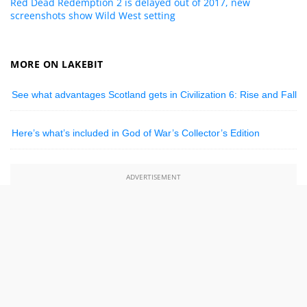
Red Dead Redemption 2 is delayed out of 2017, new
screenshots show Wild West setting
MORE ON LAKEBIT
See what advantages Scotland gets in Civilization 6: Rise and Fall
Here’s what’s included in God of War’s Collector’s Edition
ADVERTISEMENT